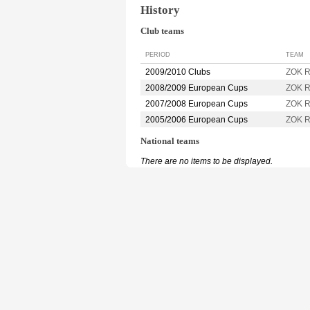
History
Club teams
PERIOD
TEAM
2009/2010 Clubs
ZOK R
2008/2009 European Cups
ZOK R
2007/2008 European Cups
ZOK R
2005/2006 European Cups
ZOK R
National teams
There are no items to be displayed.