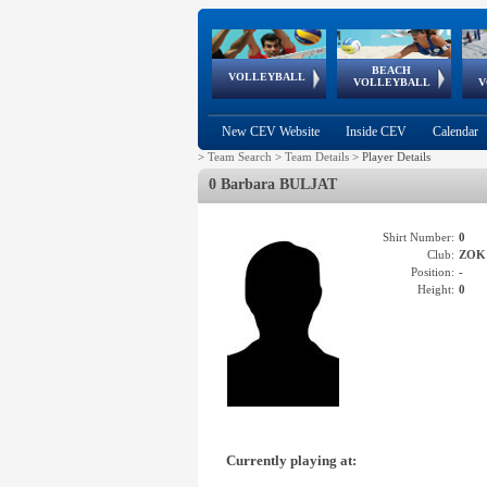
BEACH
European
European
European
World Qualifications
FIVB/CEV World Tour
European
Continental
European
VOLLEYBALL
EuroBeachVolley
EuroSnowVolley
VOLLEYBALL
V
Cups
League
Under Age
events
Championships
Cup
Games
New CEV Website
Inside CEV
Calendar
>
Team Search
>
Team Details
>
Player Details
0 Barbara BULJAT
Shirt Number:
0
Club:
ZOK
Position:
-
Height:
0
Currently playing at: