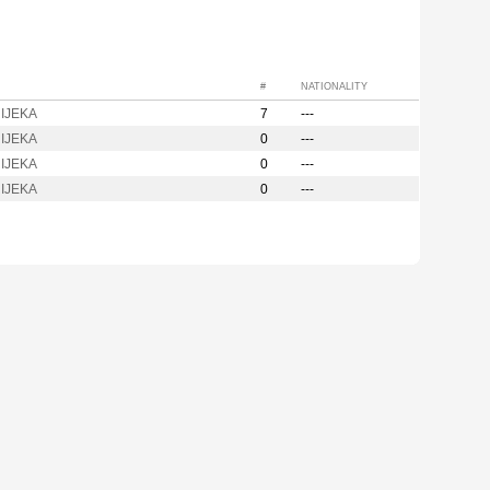
#
NATIONALITY
IJEKA
7
---
IJEKA
0
---
IJEKA
0
---
IJEKA
0
---