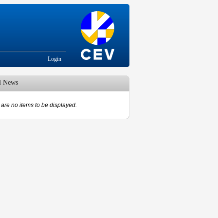
Login
d News
are no items to be displayed.