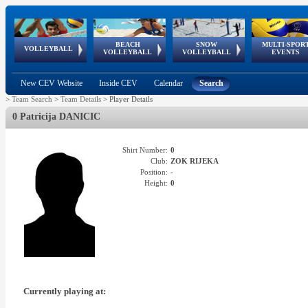
BEACH
SNOW
MULTI-SPOR
ean
World Qualifications
FIVB/CEV World Tour
European
Continental
European
European
European Youth
VOLLEYBALL
EuroSnowVolley
GSSE
VOLLEYBALL
VOLLEYBALL
EVENTS
Age
events
Championships
Cup
Games
Olympic Festival
Tour
New CEV Website
Inside CEV
Calendar
Search
>
Team Search
>
Team Details
>
Player Details
0 Patricija DANICIC
Shirt Number:
0
Club:
ZOK RIJEKA
Position:
-
Height:
0
Currently playing at: