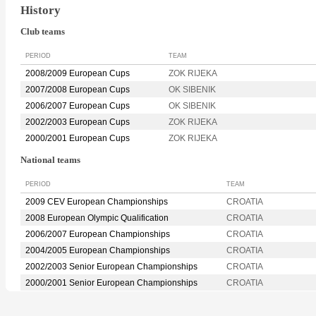
History
Club teams
PERIOD
TEAM
2008/2009 European Cups
ZOK RIJEKA
2007/2008 European Cups
OK SIBENIK
2006/2007 European Cups
OK SIBENIK
2002/2003 European Cups
ZOK RIJEKA
2000/2001 European Cups
ZOK RIJEKA
National teams
PERIOD
TEAM
2009 CEV European Championships
CROATIA
2008 European Olympic Qualification
CROATIA
2006/2007 European Championships
CROATIA
2004/2005 European Championships
CROATIA
2002/2003 Senior European Championships
CROATIA
2000/2001 Senior European Championships
CROATIA