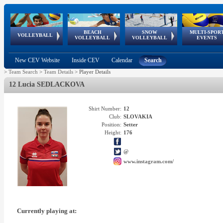
BEACH
SNOW
MULTI-SPOR
ean
World Qualifications
FIVB/CEV World Tour
European
Continental
European
European
European Youth
VOLLEYBALL
EuroSnowVolley
GSSE
VOLLEYBALL
VOLLEYBALL
EVENTS
Age
events
Championships
Cup
Games
Olympic Festival
Tour
New CEV Website
Inside CEV
Calendar
Search
>
Team Search
>
Team Details
>
Player Details
12 Lucia SEDLACKOVA
Shirt Number:
12
Club:
SLOVAKIA
Position:
Setter
Height:
176
@
www.instagram.com/
Currently playing at: