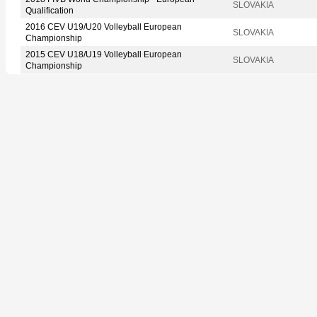
SLOVAKIA
Qualification
2016 CEV U19/U20 Volleyball European
SLOVAKIA
Championship
2015 CEV U18/U19 Volleyball European
SLOVAKIA
Championship