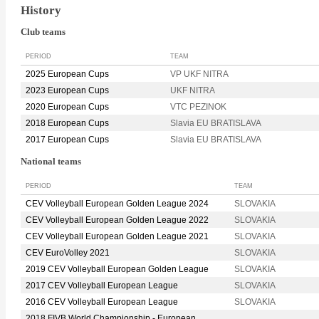
History
Club teams
PERIOD
TEAM
2025 European Cups
VP UKF NITRA
2023 European Cups
UKF NITRA
2020 European Cups
VTC PEZINOK
2018 European Cups
Slavia EU BRATISLAVA
2017 European Cups
Slavia EU BRATISLAVA
National teams
PERIOD
TEAM
CEV Volleyball European Golden League 2024
SLOVAKIA
CEV Volleyball European Golden League 2022
SLOVAKIA
CEV Volleyball European Golden League 2021
SLOVAKIA
CEV EuroVolley 2021
SLOVAKIA
2019 CEV Volleyball European Golden League
SLOVAKIA
2017 CEV Volleyball European League
SLOVAKIA
2016 CEV Volleyball European League
SLOVAKIA
2018 FIVB World Championship - European