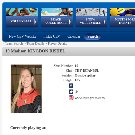
BEACH
SNOW
MULTI-SPOR
ean
World Qualifications
FIVB/CEV World Tour
European
Continental
European
European
European Youth
VOLLEYBALL
EuroSnowVolley
GSSE
VOLLEYBALL
VOLLEYBALL
EVENTS
Age
events
Championships
Cup
Games
Olympic Festival
Tour
New CEV Website
Inside CEV
Calendar
Search
>
Team Search
>
Team Details
>
Player Details
19 Madison KINGDON RISHEL
Shirt Number:
19
Club:
THY ISTANBUL
Position:
Outside spiker
Height:
185
@
www.instagram.com/
Currently playing at: