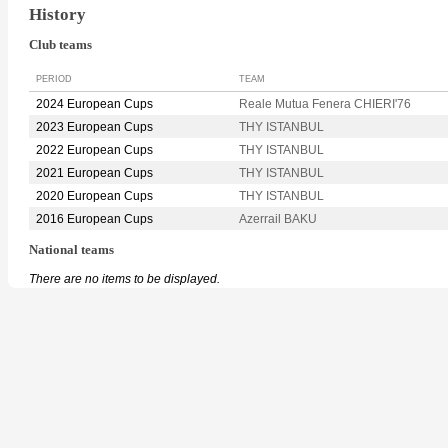
History
Club teams
PERIOD
TEAM
2024 European Cups
Reale Mutua Fenera CHIERI'76
2023 European Cups
THY ISTANBUL
2022 European Cups
THY ISTANBUL
2021 European Cups
THY ISTANBUL
2020 European Cups
THY ISTANBUL
2016 European Cups
Azerrail BAKU
National teams
There are no items to be displayed.