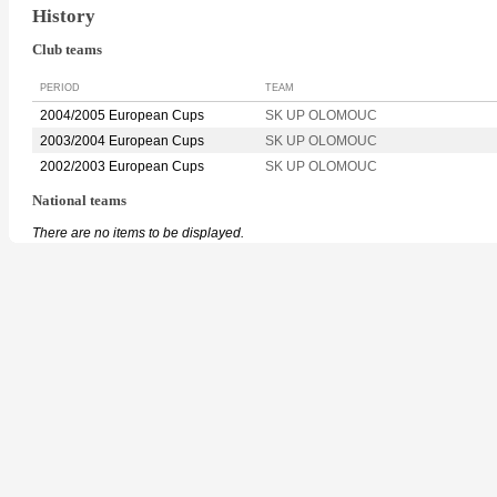
History
Club teams
PERIOD
TEAM
2004/2005 European Cups
SK UP OLOMOUC
2003/2004 European Cups
SK UP OLOMOUC
2002/2003 European Cups
SK UP OLOMOUC
National teams
There are no items to be displayed.