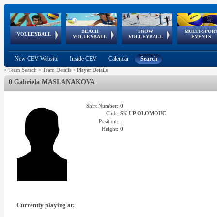
BEACH
SNOW
MULTI-SPOR
ean
World Qualifications
FIVB/CEV World Tour
European
Continental
European
European
European Youth
VOLLEYBALL
EuroSnowVolley
GSSE
VOLLEYBALL
VOLLEYBALL
EVENTS
Age
events
Championships
Cup
Games
Olympic Festival
Tour
New CEV Website
Inside CEV
Calendar
Search
>
Team Search
>
Team Details
>
Player Details
0 Gabriela MASLANAKOVA
Shirt Number:
0
Club:
SK UP OLOMOUC
Position:
-
Height:
0
Currently playing at: