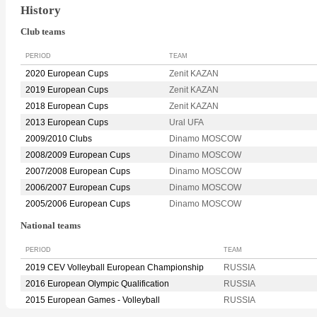
History
Club teams
PERIOD
TEAM
2020 European Cups
Zenit KAZAN
2019 European Cups
Zenit KAZAN
2018 European Cups
Zenit KAZAN
2013 European Cups
Ural UFA
2009/2010 Clubs
Dinamo MOSCOW
2008/2009 European Cups
Dinamo MOSCOW
2007/2008 European Cups
Dinamo MOSCOW
2006/2007 European Cups
Dinamo MOSCOW
2005/2006 European Cups
Dinamo MOSCOW
National teams
PERIOD
TEAM
2019 CEV Volleyball European Championship
RUSSIA
2016 European Olympic Qualification
RUSSIA
2015 European Games - Volleyball
RUSSIA