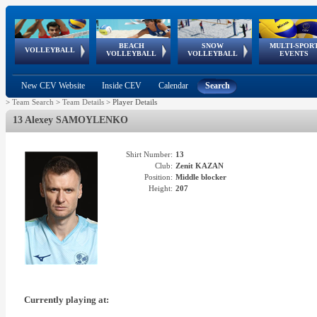
BEACH
SNOW
MULTI-SPOR
ean
World Qualifications
FIVB/CEV World Tour
European
Continental
European
European
European Youth
VOLLEYBALL
EuroSnowVolley
GSSE
VOLLEYBALL
VOLLEYBALL
EVENTS
Age
events
Championships
Cup
Games
Olympic Festival
Tour
New CEV Website
Inside CEV
Calendar
Search
>
Team Search
>
Team Details
>
Player Details
13 Alexey SAMOYLENKO
Shirt Number:
13
Club:
Zenit KAZAN
Position:
Middle blocker
Height:
207
Currently playing at: