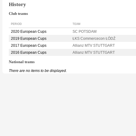
History
Club teams
PERIOD
TEAM
2020 European Cups
SC POTSDAM
2019 European Cups
ŁKS Commercecon ŁÓDŹ
2017 European Cups
Allianz MTV STUTTGART
2016 European Cups
Allianz MTV STUTTGART
National teams
There are no items to be displayed.