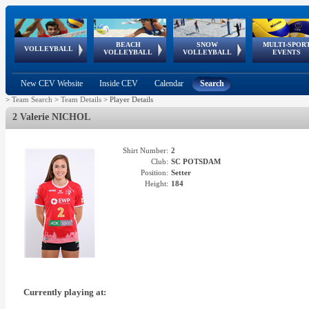
BEACH
SNOW
MULTI-SPOR
ean
World Qualifications
FIVB/CEV World Tour
European
Continental
European
European
European Youth
VOLLEYBALL
EuroSnowVolley
GSSE
VOLLEYBALL
VOLLEYBALL
EVENTS
Age
events
Championships
Cup
Games
Olympic Festival
Tour
New CEV Website
Inside CEV
Calendar
Search
>
Team Search
>
Team Details
>
Player Details
2 Valerie NICHOL
Shirt Number:
2
Club:
SC POTSDAM
Position:
Setter
Height:
184
Currently playing at: