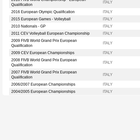
ITALY
Qualification
2016 European Olympic Qualification
ITALY
2015 European Games - Volleyball
ITALY
2010 Nationals - GP
ITALY
2011 CEV Volleyball European Championship
ITALY
2009 FIVB World Grand Prix European
ITALY
Qualification
2009 CEV European Championships
ITALY
2008 FIVB World Grand Prix European
ITALY
Qualification
2007 FIVB World Grand Prix European
ITALY
Qualification
2006/2007 European Championships
ITALY
2004/2005 European Championships
ITALY