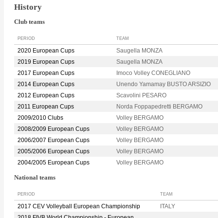
History
Club teams
PERIOD
TEAM
2020 European Cups
Saugella MONZA
2019 European Cups
Saugella MONZA
2017 European Cups
Imoco Volley CONEGLIANO
2014 European Cups
Unendo Yamamay BUSTO ARSIZIO
2012 European Cups
Scavolini PESARO
2011 European Cups
Norda Foppapedretti BERGAMO
2009/2010 Clubs
Volley BERGAMO
2008/2009 European Cups
Volley BERGAMO
2006/2007 European Cups
Volley BERGAMO
2005/2006 European Cups
Volley BERGAMO
2004/2005 European Cups
Volley BERGAMO
National teams
PERIOD
TEAM
2017 CEV Volleyball European Championship
ITALY
2018 FIVB World Championship - European