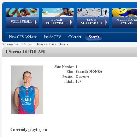
BEACH
SNOW
MULTI-SPOR
ean
World Qualifications
FIVB/CEV World Tour
European
Continental
European
European
European Youth
VOLLEYBALL
EuroSnowVolley
GSSE
VOLLEYBALL
VOLLEYBALL
EVENTS
Age
events
Championships
Cup
Games
Olympic Festival
Tour
New CEV Website
Inside CEV
Calendar
Search
>
Team Search
>
Team Details
>
Player Details
1 Serena ORTOLANI
Shirt Number:
1
Club:
Saugella MONZA
Position:
Opposite
Height:
187
Currently playing at: