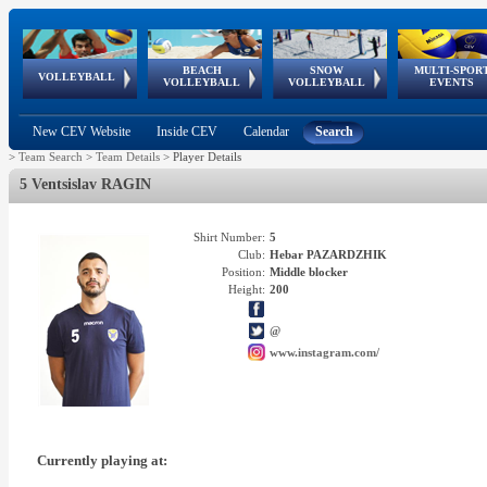
BEACH
SNOW
MULTI-SPOR
ean
World Qualifications
FIVB/CEV World Tour
European
Continental
European
European
European Youth
VOLLEYBALL
EuroSnowVolley
GSSE
VOLLEYBALL
VOLLEYBALL
EVENTS
Age
events
Championships
Cup
Games
Olympic Festival
Tour
New CEV Website
Inside CEV
Calendar
Search
>
Team Search
>
Team Details
>
Player Details
5 Ventsislav RAGIN
Shirt Number:
5
Club:
Hebar PAZARDZHIK
Position:
Middle blocker
Height:
200
@
www.instagram.com/
Currently playing at: