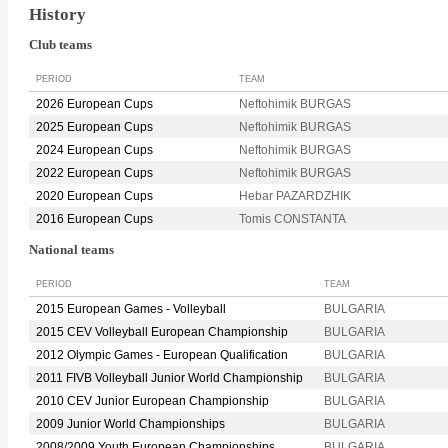
History
Club teams
PERIOD
TEAM
2026 European Cups
Neftohimik BURGAS
2025 European Cups
Neftohimik BURGAS
2024 European Cups
Neftohimik BURGAS
2022 European Cups
Neftohimik BURGAS
2020 European Cups
Hebar PAZARDZHIK
2016 European Cups
Tomis CONSTANTA
National teams
PERIOD
TEAM
2015 European Games - Volleyball
BULGARIA
2015 CEV Volleyball European Championship
BULGARIA
2012 Olympic Games - European Qualification
BULGARIA
2011 FIVB Volleyball Junior World Championship
BULGARIA
2010 CEV Junior European Championship
BULGARIA
2009 Junior World Championships
BULGARIA
2008/2009 Youth European Championships
BULGARIA