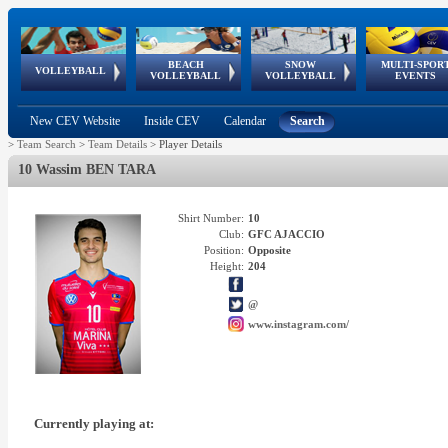
BEACH
SNOW
MULTI-SPOR
ean
World Qualifications
FIVB/CEV World Tour
European
Continental
European
European
European Youth
VOLLEYBALL
EuroSnowVolley
GSSE
VOLLEYBALL
VOLLEYBALL
EVENTS
Age
events
Championships
Cup
Games
Olympic Festival
Tour
New CEV Website
Inside CEV
Calendar
Search
>
Team Search
>
Team Details
>
Player Details
10 Wassim BEN TARA
Shirt Number:
10
Club:
GFC AJACCIO
Position:
Opposite
Height:
204
@
www.instagram.com/
Currently playing at: