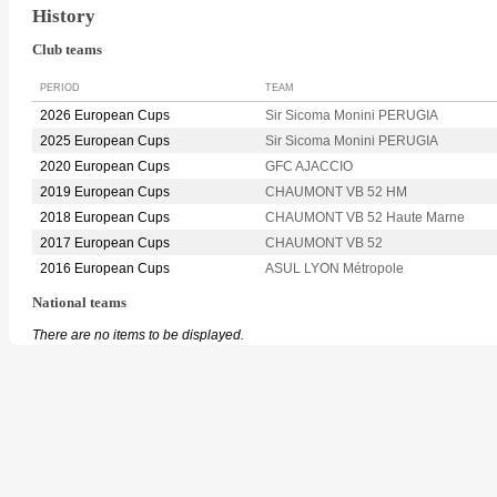
History
Club teams
PERIOD
TEAM
2026 European Cups
Sir Sicoma Monini PERUGIA
2025 European Cups
Sir Sicoma Monini PERUGIA
2020 European Cups
GFC AJACCIO
2019 European Cups
CHAUMONT VB 52 HM
2018 European Cups
CHAUMONT VB 52 Haute Marne
2017 European Cups
CHAUMONT VB 52
2016 European Cups
ASUL LYON Métropole
National teams
There are no items to be displayed.