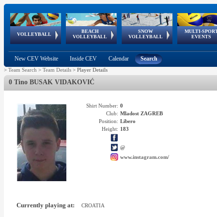
BEACH
SNOW
MULTI-SPOR
ean
World Qualifications
FIVB/CEV World Tour
European
Continental
European
European
European Youth
VOLLEYBALL
EuroSnowVolley
GSSE
VOLLEYBALL
VOLLEYBALL
EVENTS
Age
events
Championships
Cup
Games
Olympic Festival
Tour
New CEV Website
Inside CEV
Calendar
Search
>
Team Search
>
Team Details
>
Player Details
0 Tino BUSAK VIDAKOVIĆ
Shirt Number:
0
Club:
Mladost ZAGREB
Position:
Libero
Height:
183
@
www.instagram.com/
Currently playing at:
CROATIA