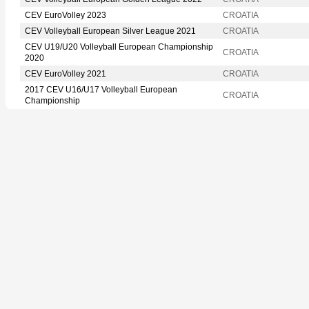
CEV EuroVolley 2023
CROATIA
CEV Volleyball European Silver League 2021
CROATIA
CEV U19/U20 Volleyball European Championship
CROATIA
2020
CEV EuroVolley 2021
CROATIA
2017 CEV U16/U17 Volleyball European
CROATIA
Championship