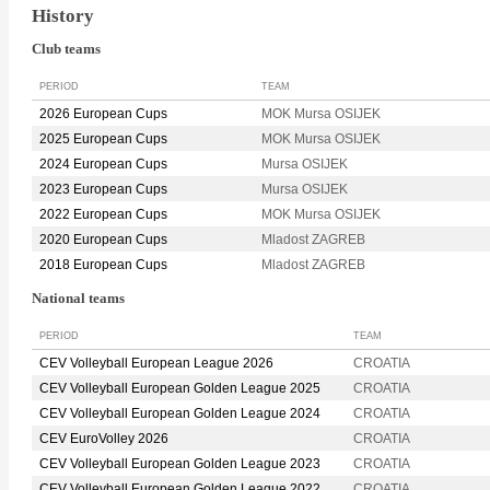
History
Club teams
PERIOD
TEAM
2026 European Cups
MOK Mursa OSIJEK
2025 European Cups
MOK Mursa OSIJEK
2024 European Cups
Mursa OSIJEK
2023 European Cups
Mursa OSIJEK
2022 European Cups
MOK Mursa OSIJEK
2020 European Cups
Mladost ZAGREB
2018 European Cups
Mladost ZAGREB
National teams
PERIOD
TEAM
CEV Volleyball European League 2026
CROATIA
CEV Volleyball European Golden League 2025
CROATIA
CEV Volleyball European Golden League 2024
CROATIA
CEV EuroVolley 2026
CROATIA
CEV Volleyball European Golden League 2023
CROATIA
CEV Volleyball European Golden League 2022
CROATIA