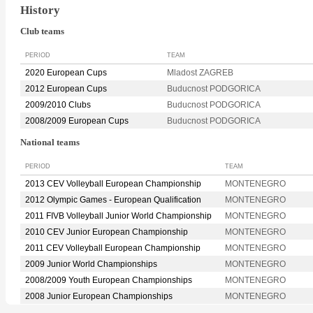
History
Club teams
PERIOD
TEAM
2020 European Cups
Mladost ZAGREB
2012 European Cups
Buducnost PODGORICA
2009/2010 Clubs
Buducnost PODGORICA
2008/2009 European Cups
Buducnost PODGORICA
National teams
PERIOD
TEAM
2013 CEV Volleyball European Championship
MONTENEGRO
2012 Olympic Games - European Qualification
MONTENEGRO
2011 FIVB Volleyball Junior World Championship
MONTENEGRO
2010 CEV Junior European Championship
MONTENEGRO
2011 CEV Volleyball European Championship
MONTENEGRO
2009 Junior World Championships
MONTENEGRO
2008/2009 Youth European Championships
MONTENEGRO
2008 Junior European Championships
MONTENEGRO