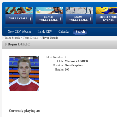
BEACH
SNOW
MULTI-SPOR
ean
World Qualifications
FIVB/CEV World Tour
European
Continental
European
European
European Youth
VOLLEYBALL
EuroSnowVolley
GSSE
VOLLEYBALL
VOLLEYBALL
EVENTS
Age
events
Championships
Cup
Games
Olympic Festival
Tour
New CEV Website
Inside CEV
Calendar
Search
>
Team Search
>
Team Details
>
Player Details
0 Bojan DUKIC
Shirt Number:
0
Club:
Mladost ZAGREB
Position:
Outside spiker
Height:
200
Currently playing at: