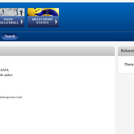
SNOW
MULTI-SPORT
European
European Youth
GSSE
OLLEYBALL
EVENTS
Olympic Festival
Tour
Search
Relate
There 
ANIA
de spiker
instagram.com/