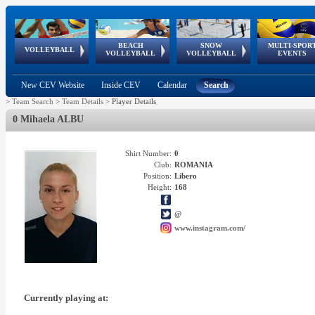
BEACH
SNOW
MULTI-SPOR
ean
World Qualifications
FIVB/CEV World Tour
European
Continental
European
European
European Youth
VOLLEYBALL
EuroSnowVolley
GSSE
VOLLEYBALL
VOLLEYBALL
EVENTS
Age
events
Championships
Cup
Games
Olympic Festival
Tour
New CEV Website
Inside CEV
Calendar
Search
>
Team Search
>
Team Details
>
Player Details
0 Mihaela ALBU
Shirt Number:
0
Club:
ROMANIA
Position:
Libero
Height:
168
@
www.instagram.com/
Currently playing at: