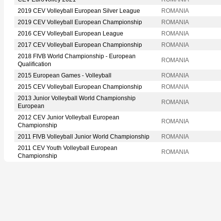
2019 CEV Volleyball European Silver League
ROMANIA
2019 CEV Volleyball European Championship
ROMANIA
2016 CEV Volleyball European League
ROMANIA
2017 CEV Volleyball European Championship
ROMANIA
2018 FIVB World Championship - European
ROMANIA
Qualification
2015 European Games - Volleyball
ROMANIA
2015 CEV Volleyball European Championship
ROMANIA
2013 Junior Volleyball World Championship
ROMANIA
European
2012 CEV Junior Volleyball European
ROMANIA
Championship
2011 FIVB Volleyball Junior World Championship
ROMANIA
2011 CEV Youth Volleyball European
ROMANIA
Championship