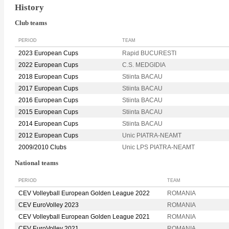
History
Club teams
PERIOD
TEAM
2023 European Cups
Rapid BUCURESTI
2022 European Cups
C.S. MEDGIDIA
2018 European Cups
Stiinta BACAU
2017 European Cups
Stiinta BACAU
2016 European Cups
Stiinta BACAU
2015 European Cups
Stiinta BACAU
2014 European Cups
Stiinta BACAU
2012 European Cups
Unic PIATRA-NEAMT
2009/2010 Clubs
Unic LPS PIATRA-NEAMT
National teams
PERIOD
TEAM
CEV Volleyball European Golden League 2022
ROMANIA
CEV EuroVolley 2023
ROMANIA
CEV Volleyball European Golden League 2021
ROMANIA
CEV EuroVolley 2021
ROMANIA