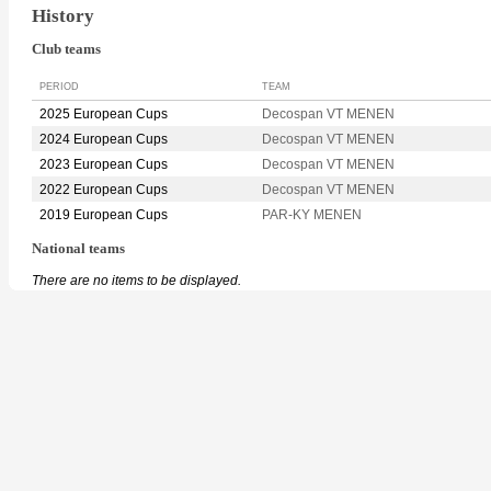
History
Club teams
PERIOD
TEAM
2025 European Cups
Decospan VT MENEN
2024 European Cups
Decospan VT MENEN
2023 European Cups
Decospan VT MENEN
2022 European Cups
Decospan VT MENEN
2019 European Cups
PAR-KY MENEN
National teams
There are no items to be displayed.