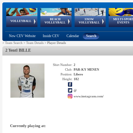
BEACH
SNOW
MULTI-SPOR
ean
World Qualifications
FIVB/CEV World Tour
European
Continental
European
European
European Youth
VOLLEYBALL
EuroSnowVolley
GSSE
VOLLEYBALL
VOLLEYBALL
EVENTS
Age
events
Championships
Cup
Games
Olympic Festival
Tour
New CEV Website
Inside CEV
Calendar
Search
>
Team Search
>
Team Details
>
Player Details
2 Yentl BILLE
Shirt Number:
2
Club:
PAR-KY MENEN
Position:
Libero
Height:
182
@
www.instagram.com/
Currently playing at: