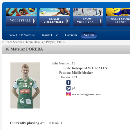
BEACH
SNOW
MULTI-SPOR
ean
World Qualifications
FIVB/CEV World Tour
European
Continental
European
European
European Youth
VOLLEYBALL
EuroSnowVolley
GSSE
VOLLEYBALL
VOLLEYBALL
EVENTS
Age
events
Championships
Cup
Games
Olympic Festival
Tour
New CEV Website
Inside CEV
Calendar
Search
>
Team Search
>
Team Details
>
Player Details
16 Mateusz POREBA
Shirt Number:
16
Club:
Indykpol AZS OLSZTYN
Position:
Middle blocker
Height:
203
@
www.instagram.com/
Currently playing at:
POLAND