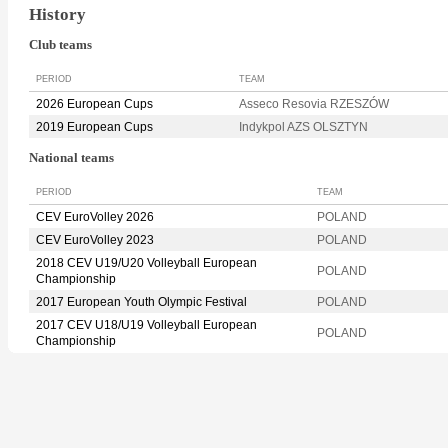
History
Club teams
PERIOD
TEAM
2026 European Cups
Asseco Resovia RZESZÓW
2019 European Cups
Indykpol AZS OLSZTYN
National teams
PERIOD
TEAM
CEV EuroVolley 2026
POLAND
CEV EuroVolley 2023
POLAND
2018 CEV U19/U20 Volleyball European
POLAND
Championship
2017 European Youth Olympic Festival
POLAND
2017 CEV U18/U19 Volleyball European
POLAND
Championship