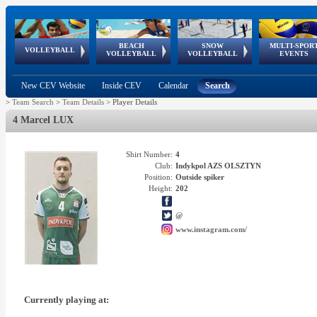
BEACH
SNOW
MULTI-SPOR
ean
World Qualifications
FIVB/CEV World Tour
European
Continental
European
European
European Youth
VOLLEYBALL
EuroSnowVolley
GSSE
VOLLEYBALL
VOLLEYBALL
EVENTS
Age
events
Championships
Cup
Games
Olympic Festival
Tour
New CEV Website
Inside CEV
Calendar
Search
>
Team Search
>
Team Details
>
Player Details
4 Marcel LUX
Shirt Number:
4
Club:
Indykpol AZS OLSZTYN
Position:
Outside spiker
Height:
202
@
www.instagram.com/
Currently playing at: