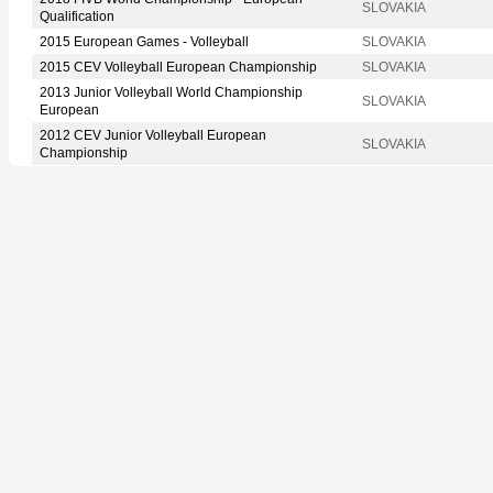
SLOVAKIA
Qualification
2015 European Games - Volleyball
SLOVAKIA
2015 CEV Volleyball European Championship
SLOVAKIA
2013 Junior Volleyball World Championship
SLOVAKIA
European
2012 CEV Junior Volleyball European
SLOVAKIA
Championship