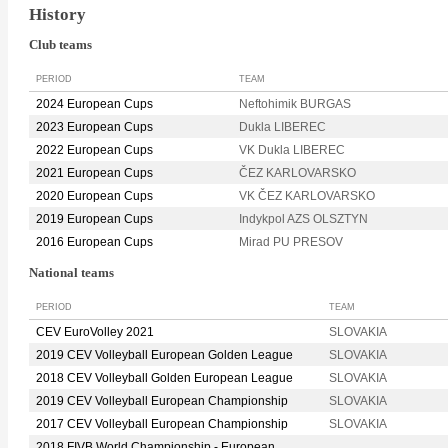
History
Club teams
PERIOD
TEAM
2024 European Cups
Neftohimik BURGAS
2023 European Cups
Dukla LIBEREC
2022 European Cups
VK Dukla LIBEREC
2021 European Cups
ČEZ KARLOVARSKO
2020 European Cups
VK ČEZ KARLOVARSKO
2019 European Cups
Indykpol AZS OLSZTYN
2016 European Cups
Mirad PU PRESOV
National teams
PERIOD
TEAM
CEV EuroVolley 2021
SLOVAKIA
2019 CEV Volleyball European Golden League
SLOVAKIA
2018 CEV Volleyball Golden European League
SLOVAKIA
2019 CEV Volleyball European Championship
SLOVAKIA
2017 CEV Volleyball European Championship
SLOVAKIA
2018 FIVB World Championship - European