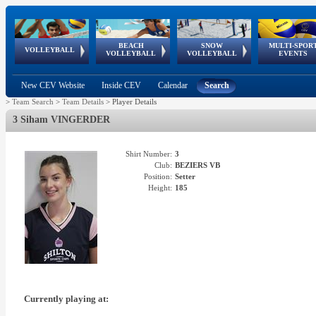
BEACH
SNOW
MULTI-SPOR
ean
World Qualifications
FIVB/CEV World Tour
European
Continental
European
European
European Youth
VOLLEYBALL
EuroSnowVolley
GSSE
VOLLEYBALL
VOLLEYBALL
EVENTS
Age
events
Championships
Cup
Games
Olympic Festival
Tour
New CEV Website
Inside CEV
Calendar
Search
>
Team Search
>
Team Details
>
Player Details
3 Siham VINGERDER
Shirt Number:
3
Club:
BEZIERS VB
Position:
Setter
Height:
185
Currently playing at: