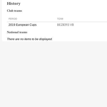
History
Club teams
PERIOD
TEAM
2019 European Cups
BEZIERS VB
National teams
There are no items to be displayed.