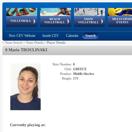
BEACH
SNOW
MULTI-SPOR
ean
World Qualifications
FIVB/CEV World Tour
European
Continental
European
European
European Youth
VOLLEYBALL
EuroSnowVolley
GSSE
VOLLEYBALL
VOLLEYBALL
EVENTS
Age
events
Championships
Cup
Games
Olympic Festival
Tour
New CEV Website
Inside CEV
Calendar
Search
>
Team Search
>
Team Details
>
Player Details
0 Maria TROULINAKI
Shirt Number:
0
Club:
GREECE
Position:
Middle blocker
Height:
175
Currently playing at: