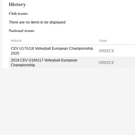
History
Club teams
There are no items to be displayed.
National teams
PERIOD
TEAM
CEV U17/U18 Volleyball European Championship
GREECE
2020
2019 CEV U16/U17 Volleyball European
GREECE
Championship