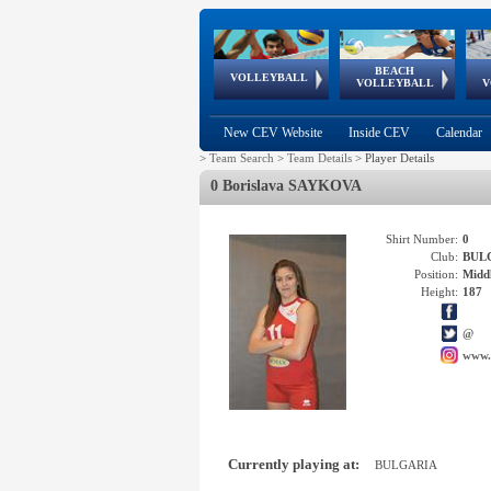
BEACH
European
European
European
World Qualifications
FIVB/CEV World Tour
European
Continental
European
VOLLEYBALL
EuroBeachVolley
EuroSnowVolley
VOLLEYBALL
V
Cups
League
Under Age
events
Championships
Cup
Games
New CEV Website
Inside CEV
Calendar
>
Team Search
>
Team Details
>
Player Details
0 Borislava SAYKOVA
Shirt Number:
0
Club:
BUL
Position:
Middl
Height:
187
@
www.
Currently playing at:
BULGARIA