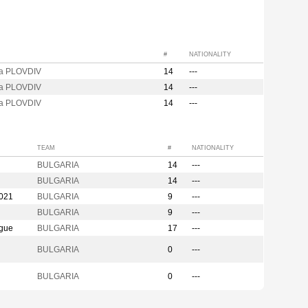
#
NATIONALITY
za PLOVDIV
14
---
za PLOVDIV
14
---
za PLOVDIV
14
---
TEAM
#
NATIONALITY
BULGARIA
14
---
BULGARIA
14
---
2021
BULGARIA
9
---
BULGARIA
9
---
ague
BULGARIA
17
---
BULGARIA
0
---
BULGARIA
0
---