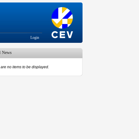
Login
d News
are no items to be displayed.