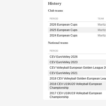
History
Club teams
PERIOD
TEAM
2026 European Cups
Marit
2025 European Cups
Marit
2024 European Cups
Marit
National teams
PERIOD
CEV EuroVolley 2026
CEV EuroVolley 2023
CEV Volleyball European Golden League 
CEV EuroVolley 2021
2018 CEV Volleyball Golden European Le
2018 CEV U19/U20 Volleyball European
Championship
2017 CEV U18/U19 Volleyball European
Championship