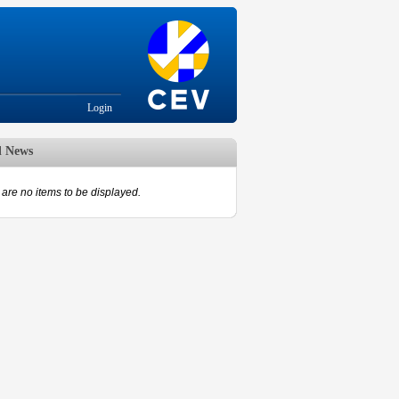
Login
d News
are no items to be displayed.