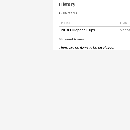
History
Club teams
PERIOD
TEAM
2018 European Cups
Macca
National teams
There are no items to be displayed.