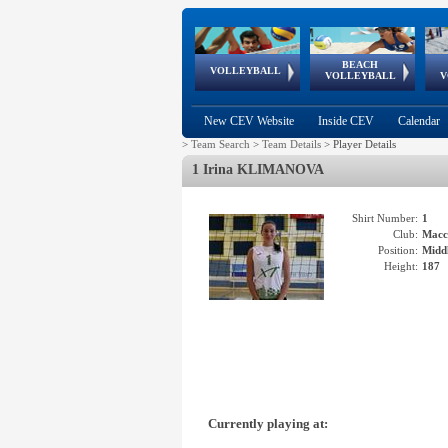
BEACH
European
European
European
World Qualifications
FIVB/CEV World Tour
European
Continental
European
VOLLEYBALL
EuroBeachVolley
EuroSnowVolley
VOLLEYBALL
V
Cups
League
Under Age
events
Championships
Cup
Games
New CEV Website
Inside CEV
Calendar
>
Team Search
>
Team Details
>
Player Details
1 Irina KLIMANOVA
Shirt Number:
1
Club:
Macc
Position:
Middl
Height:
187
Currently playing at: