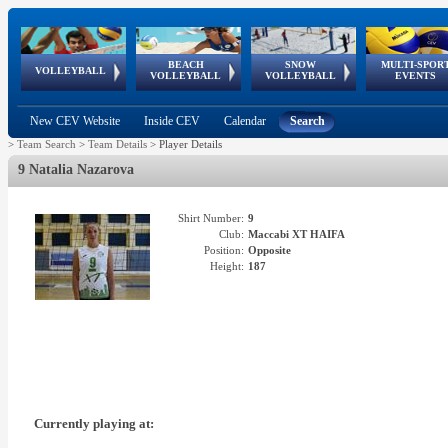
BEACH
SNOW
MULTI-SPOR
ean
World Qualifications
FIVB/CEV World Tour
European
Continental
European
European
European Youth
VOLLEYBALL
EuroSnowVolley
GSSE
VOLLEYBALL
VOLLEYBALL
EVENTS
Age
events
Championships
Cup
Games
Olympic Festival
Tour
New CEV Website
Inside CEV
Calendar
Search
>
Team Search
>
Team Details
>
Player Details
9 Natalia Nazarova
Shirt Number:
9
Club:
Maccabi XT HAIFA
Position:
Opposite
Height:
187
Currently playing at: