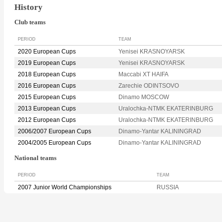
History
Club teams
PERIOD
TEAM
2020 European Cups
Yenisei KRASNOYARSK
2019 European Cups
Yenisei KRASNOYARSK
2018 European Cups
Maccabi XT HAIFA
2016 European Cups
Zarechie ODINTSOVO
2015 European Cups
Dinamo MOSCOW
2013 European Cups
Uralochka-NTMK EKATERINBURG
2012 European Cups
Uralochka-NTMK EKATERINBURG
2006/2007 European Cups
Dinamo-Yantar KALININGRAD
2004/2005 European Cups
Dinamo-Yantar KALININGRAD
National teams
PERIOD
TEAM
2007 Junior World Championships
RUSSIA