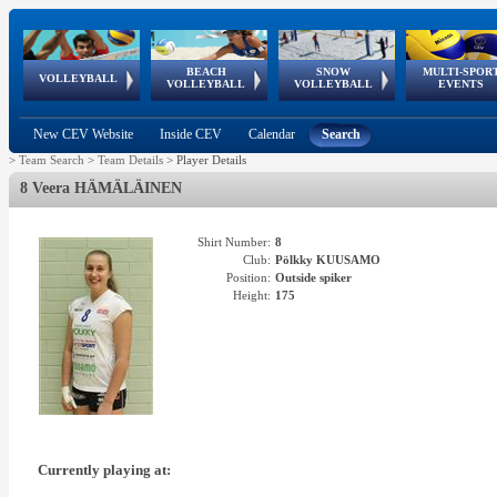
BEACH
SNOW
MULTI-SPOR
ean
World Qualifications
FIVB/CEV World Tour
European
Continental
European
European
European Youth
VOLLEYBALL
EuroSnowVolley
GSSE
VOLLEYBALL
VOLLEYBALL
EVENTS
Age
events
Championships
Cup
Games
Olympic Festival
Tour
New CEV Website
Inside CEV
Calendar
Search
>
Team Search
>
Team Details
>
Player Details
8 Veera HÄMÄLÄINEN
Shirt Number:
8
Club:
Pölkky KUUSAMO
Position:
Outside spiker
Height:
175
Currently playing at: