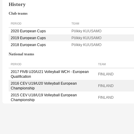
History
Club teams
PERIOD
TEAM
2020 European Cups
Pölkky KUUSAMO
2019 European Cups
Pölkky KUUSAMO
2018 European Cups
Pölkky KUUSAMO
National teams
PERIOD
TEAM
2017 FIVB U20/U21 Volleyball WCH - European
FINLAND
Qualification
2016 CEV U19/U20 Volleyball European
FINLAND
Championship
2015 CEV U18/U19 Volleyball European
FINLAND
Championship