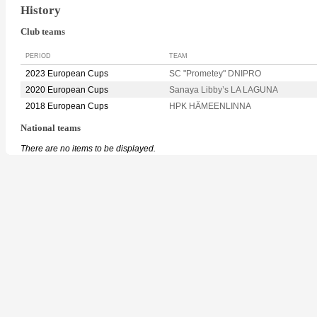
History
Club teams
PERIOD
TEAM
2023 European Cups
SC "Prometey" DNIPRO
2020 European Cups
Sanaya Libby’s LA LAGUNA
2018 European Cups
HPK HÄMEENLINNA
National teams
There are no items to be displayed.