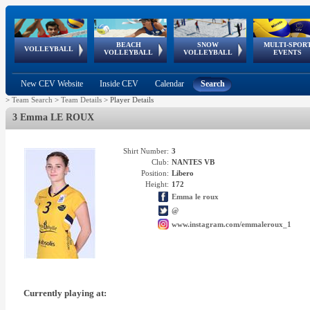
BEACH
SNOW
MULTI-SPOR
ean
World Qualifications
FIVB/CEV World Tour
European
Continental
European
European
European Youth
VOLLEYBALL
EuroSnowVolley
GSSE
VOLLEYBALL
VOLLEYBALL
EVENTS
Age
events
Championships
Cup
Games
Olympic Festival
Tour
New CEV Website
Inside CEV
Calendar
Search
>
Team Search
>
Team Details
>
Player Details
3 Emma LE ROUX
Shirt Number:
3
Club:
NANTES VB
Position:
Libero
Height:
172
Emma le roux
@
www.instagram.com/emmaleroux_1
Currently playing at: