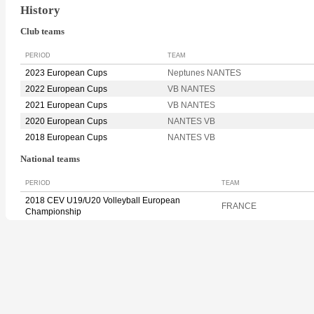
History
Club teams
PERIOD
TEAM
2023 European Cups
Neptunes NANTES
2022 European Cups
VB NANTES
2021 European Cups
VB NANTES
2020 European Cups
NANTES VB
2018 European Cups
NANTES VB
National teams
PERIOD
TEAM
2018 CEV U19/U20 Volleyball European
FRANCE
Championship