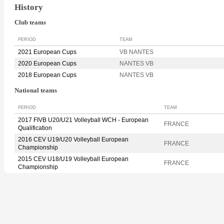
History
Club teams
PERIOD
TEAM
2021 European Cups
VB NANTES
2020 European Cups
NANTES VB
2018 European Cups
NANTES VB
National teams
PERIOD
TEAM
2017 FIVB U20/U21 Volleyball WCH - European
FRANCE
Qualification
2016 CEV U19/U20 Volleyball European
FRANCE
Championship
2015 CEV U18/U19 Volleyball European
FRANCE
Championship