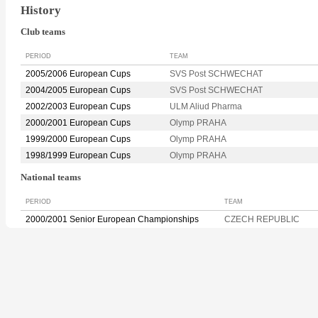
History
Club teams
PERIOD
TEAM
2005/2006 European Cups
SVS Post SCHWECHAT
2004/2005 European Cups
SVS Post SCHWECHAT
2002/2003 European Cups
ULM Aliud Pharma
2000/2001 European Cups
Olymp PRAHA
1999/2000 European Cups
Olymp PRAHA
1998/1999 European Cups
Olymp PRAHA
National teams
PERIOD
TEAM
2000/2001 Senior European Championships
CZECH REPUBLIC