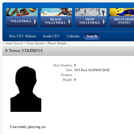
BEACH
SNOW
MULTI-SPOR
ean
World Qualifications
FIVB/CEV World Tour
European
Continental
European
European
European Youth
VOLLEYBALL
EuroSnowVolley
GSSE
VOLLEYBALL
VOLLEYBALL
EVENTS
Age
events
Championships
Cup
Games
Olympic Festival
Tour
New CEV Website
Inside CEV
Calendar
Search
>
Team Search
>
Team Details
>
Player Details
0 Tereza STRIBRNA
Shirt Number:
0
Club:
SVS Post SCHWECHAT
Position:
-
Height:
0
Currently playing at: