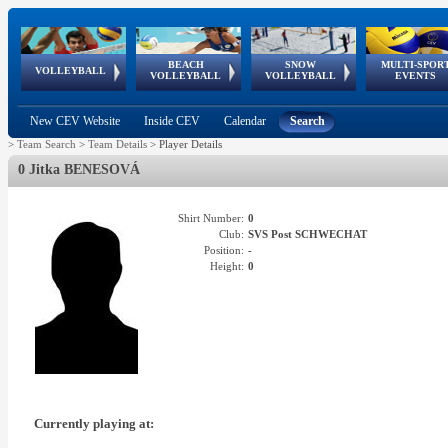
BEACH
SNOW
MULTI-SPOR
ean
World Qualifications
FIVB/CEV World Tour
European
Continental
European
European
European Youth
VOLLEYBALL
EuroSnowVolley
GSSE
VOLLEYBALL
VOLLEYBALL
EVENTS
Age
events
Championships
Cup
Games
Olympic Festival
Tour
New CEV Website
Inside CEV
Calendar
Search
>
Team Search
>
Team Details
>
Player Details
0 Jitka BENESOVÁ
Shirt Number:
0
Club:
SVS Post SCHWECHAT
Position:
-
Height:
0
Currently playing at: