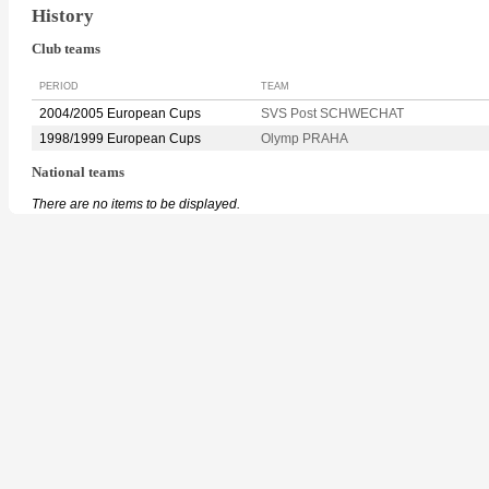
History
Club teams
PERIOD
TEAM
2004/2005 European Cups
SVS Post SCHWECHAT
1998/1999 European Cups
Olymp PRAHA
National teams
There are no items to be displayed.