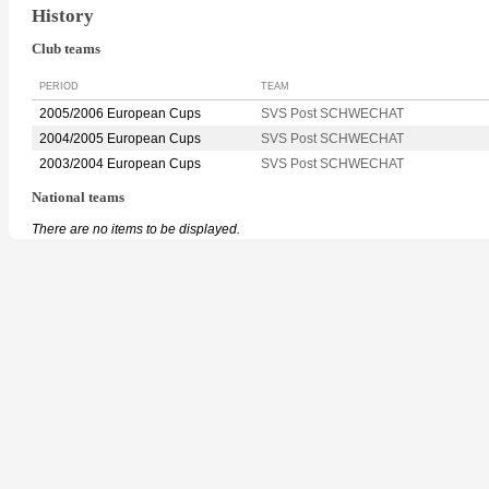
History
Club teams
PERIOD
TEAM
2005/2006 European Cups
SVS Post SCHWECHAT
2004/2005 European Cups
SVS Post SCHWECHAT
2003/2004 European Cups
SVS Post SCHWECHAT
National teams
There are no items to be displayed.