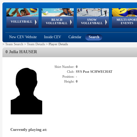
BEACH
SNOW
MULTI-SPOR
ean
World Qualifications
FIVB/CEV World Tour
European
Continental
European
European
European Youth
VOLLEYBALL
EuroSnowVolley
GSSE
VOLLEYBALL
VOLLEYBALL
EVENTS
Age
events
Championships
Cup
Games
Olympic Festival
Tour
New CEV Website
Inside CEV
Calendar
Search
>
Team Search
>
Team Details
>
Player Details
0 Julia HAUSER
Shirt Number:
0
Club:
SVS Post SCHWECHAT
Position:
-
Height:
0
Currently playing at: