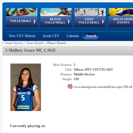
BEACH
SNOW
MULTI-SPOR
ean
World Qualifications
FIVB/CEV World Tour
European
Continental
European
European
European Youth
VOLLEYBALL
EuroSnowVolley
GSSE
VOLLEYBALL
VOLLEYBALL
EVENTS
Age
events
Championships
Cup
Games
Olympic Festival
Tour
New CEV Website
Inside CEV
Calendar
Search
>
Team Search
>
Team Details
>
Player Details
5 Mallory Grace MC CAGE
Shirt Number:
5
Club:
Allianz MTV STUTTGART
Position:
Middle blocker
Height:
190
www.instagram.com/mollymccage/?hl=nl
Currently playing at: