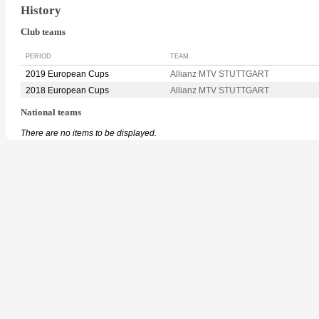
History
Club teams
PERIOD
TEAM
2019 European Cups
Allianz MTV STUTTGART
2018 European Cups
Allianz MTV STUTTGART
National teams
There are no items to be displayed.