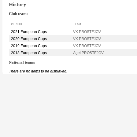
History
Club teams
PERIOD
TEAM
2021 European Cups
VK PROSTEJOV
2020 European Cups
VK PROSTEJOV
2019 European Cups
VK PROSTEJOV
2018 European Cups
Agel PROSTEJOV
National teams
There are no items to be displayed.