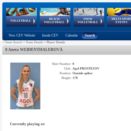
BEACH
SNOW
MULTI-SPOR
ean
World Qualifications
FIVB/CEV World Tour
European
Continental
European
European
European Youth
VOLLEYBALL
EuroSnowVolley
GSSE
VOLLEYBALL
VOLLEYBALL
EVENTS
Age
events
Championships
Cup
Games
Olympic Festival
Tour
New CEV Website
Inside CEV
Calendar
Search
>
Team Search
>
Team Details
>
Player Details
0 Aneta WEIDENTHALEROVÁ
Shirt Number:
0
Club:
Agel PROSTEJOV
Position:
Outside spiker
Height:
178
Currently playing at: