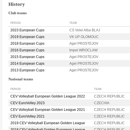
History
Club teams
PERIOD
TEAM
2023 European Cups
CS Volei Alba BLAJ
2019 European Cups
VK UP OLOMOUC
2018 European Cups
Agel PROSTEJOV
2016 European Cups
Impel WROCLAW
2015 European Cups
Agel PROSTEJOV
2014 European Cups
Agel PROSTEJOV
2013 European Cups
Agel PROSTEJOV
National teams
PERIOD
TEAM
CEV Volleyball European Golden League 2022
CZECH REPUBLIC
CEV EuroVolley 2023
CZECHIA
CEV Volleyball European Golden League 2021
CZECH REPUBLIC
CEV EuroVolley 2021
CZECH REPUBLIC
2019 CEV Volleyball European Golden League
CZECH REPUBLIC
2018 CEV Volleyball Golden European League
CZECH REPUBLIC