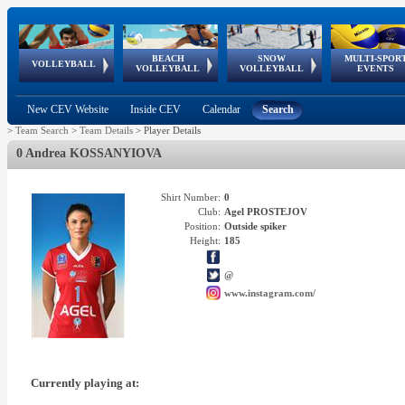
BEACH
SNOW
MULTI-SPOR
ean
World Qualifications
FIVB/CEV World Tour
European
Continental
European
European
European Youth
VOLLEYBALL
EuroSnowVolley
GSSE
VOLLEYBALL
VOLLEYBALL
EVENTS
Age
events
Championships
Cup
Games
Olympic Festival
Tour
New CEV Website
Inside CEV
Calendar
Search
>
Team Search
>
Team Details
>
Player Details
0 Andrea KOSSANYIOVA
Shirt Number:
0
Club:
Agel PROSTEJOV
Position:
Outside spiker
Height:
185
@
www.instagram.com/
Currently playing at: