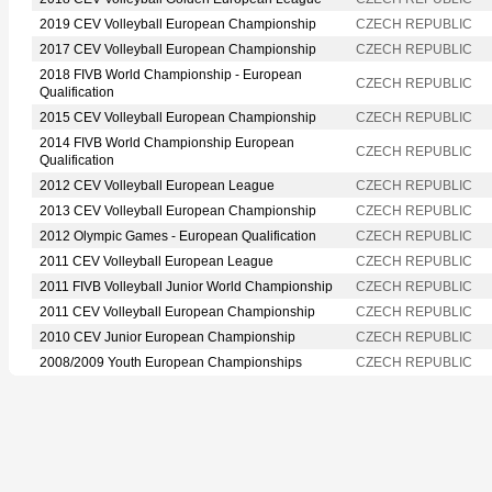
2019 CEV Volleyball European Championship
CZECH REPUBLIC
2017 CEV Volleyball European Championship
CZECH REPUBLIC
2018 FIVB World Championship - European
CZECH REPUBLIC
Qualification
2015 CEV Volleyball European Championship
CZECH REPUBLIC
2014 FIVB World Championship European
CZECH REPUBLIC
Qualification
2012 CEV Volleyball European League
CZECH REPUBLIC
2013 CEV Volleyball European Championship
CZECH REPUBLIC
2012 Olympic Games - European Qualification
CZECH REPUBLIC
2011 CEV Volleyball European League
CZECH REPUBLIC
2011 FIVB Volleyball Junior World Championship
CZECH REPUBLIC
2011 CEV Volleyball European Championship
CZECH REPUBLIC
2010 CEV Junior European Championship
CZECH REPUBLIC
2008/2009 Youth European Championships
CZECH REPUBLIC