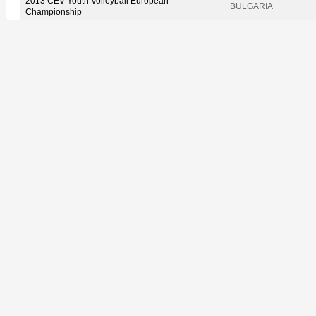
2013 CEV Youth Volleyball European
BULGARIA
Championship