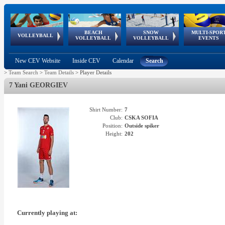
BEACH
SNOW
MULTI-SPOR
ean
World Qualifications
FIVB/CEV World Tour
European
Continental
European
European
European Youth
VOLLEYBALL
EuroSnowVolley
GSSE
VOLLEYBALL
VOLLEYBALL
EVENTS
Age
events
Championships
Cup
Games
Olympic Festival
Tour
New CEV Website
Inside CEV
Calendar
Search
>
Team Search
>
Team Details
>
Player Details
7 Yani GEORGIEV
Shirt Number:
7
Club:
CSKA SOFIA
Position:
Outside spiker
Height:
202
Currently playing at: