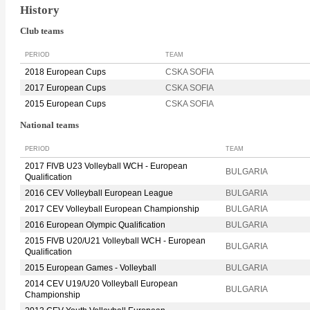
History
Club teams
PERIOD
TEAM
2018 European Cups
CSKA SOFIA
2017 European Cups
CSKA SOFIA
2015 European Cups
CSKA SOFIA
National teams
PERIOD
TEAM
2017 FIVB U23 Volleyball WCH - European
BULGARIA
Qualification
2016 CEV Volleyball European League
BULGARIA
2017 CEV Volleyball European Championship
BULGARIA
2016 European Olympic Qualification
BULGARIA
2015 FIVB U20/U21 Volleyball WCH - European
BULGARIA
Qualification
2015 European Games - Volleyball
BULGARIA
2014 CEV U19/U20 Volleyball European
BULGARIA
Championship