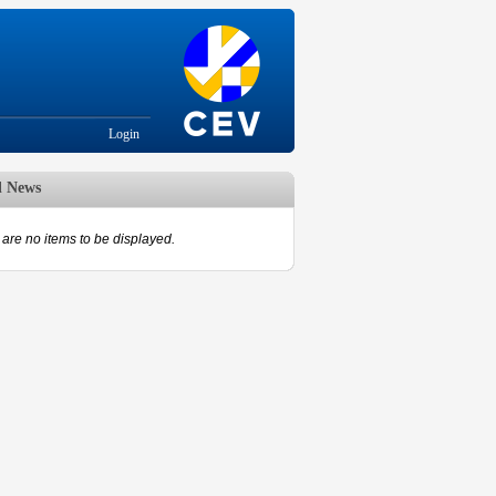
Login
d News
are no items to be displayed.