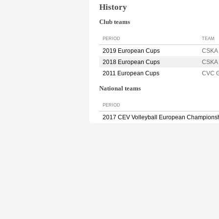
History
Club teams
PERIOD
TEAM
2019 European Cups
CSKA 
2018 European Cups
CSKA 
2011 European Cups
CVC 
National teams
PERIOD
2017 CEV Volleyball European Champions