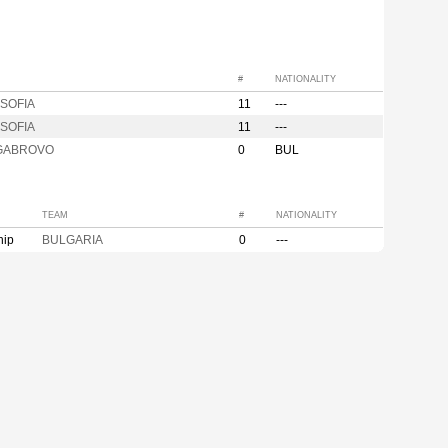
#
NATIONALITY
SOFIA
11
---
SOFIA
11
---
GABROVO
0
BUL
TEAM
#
NATIONALITY
hip
BULGARIA
0
---