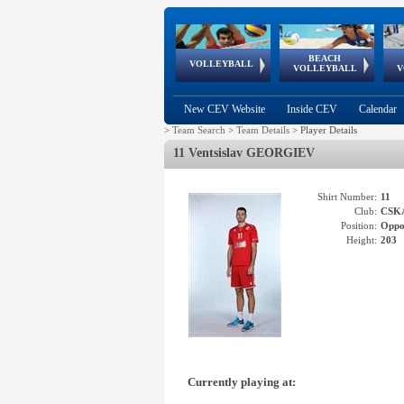
BEACH
European
European
European
World Qualifications
FIVB/CEV World Tour
European
Continental
European
VOLLEYBALL
EuroBeachVolley
EuroSnowVolley
VOLLEYBALL
V
Cups
League
Under Age
events
Championships
Cup
Games
New CEV Website
Inside CEV
Calendar
>
Team Search
>
Team Details
>
Player Details
11 Ventsislav GEORGIEV
Shirt Number:
11
Club:
CSK
Position:
Oppo
Height:
203
Currently playing at: