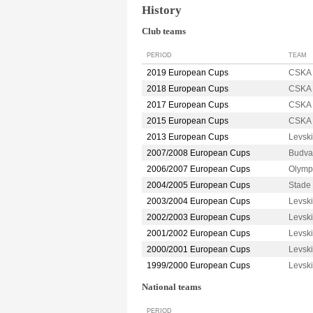
History
Club teams
PERIOD
TEAM
2019 European Cups
CSKA 
2018 European Cups
CSKA 
2017 European Cups
CSKA 
2015 European Cups
CSKA 
2013 European Cups
Levsk
2007/2008 European Cups
Budva
2006/2007 European Cups
Olymp
2004/2005 European Cups
Stade
2003/2004 European Cups
Levsk
2002/2003 European Cups
Levsk
2001/2002 European Cups
Levsk
2000/2001 European Cups
Levsk
1999/2000 European Cups
Levsk
National teams
PERIOD