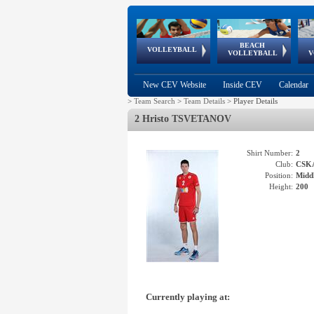
BEACH
European
European
European
World Qualifications
FIVB/CEV World Tour
European
Continental
European
VOLLEYBALL
EuroBeachVolley
EuroSnowVolley
VOLLEYBALL
V
Cups
League
Under Age
events
Championships
Cup
Games
New CEV Website
Inside CEV
Calendar
>
Team Search
>
Team Details
>
Player Details
2 Hristo TSVETANOV
Shirt Number:
2
Club:
CSK
Position:
Middl
Height:
200
Currently playing at: