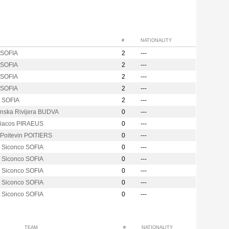
#
NATIONALITY
SOFIA
2
---
SOFIA
2
---
SOFIA
2
---
SOFIA
2
---
i SOFIA
2
---
nska Rivijera BUDVA
0
---
iacos PIRAEUS
0
---
 Poitevin POITIERS
0
---
i Siconco SOFIA
0
---
i Siconco SOFIA
0
---
i Siconco SOFIA
0
---
i Siconco SOFIA
0
---
i Siconco SOFIA
0
---
TEAM
#
NATIONALITY