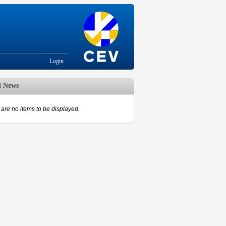
Login
d News
are no items to be displayed.