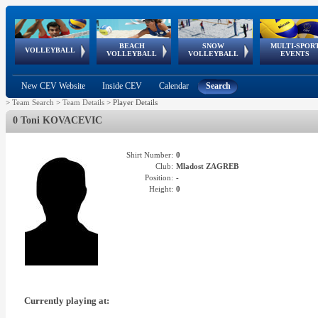
BEACH
SNOW
MULTI-SPOR
ean
World Qualifications
FIVB/CEV World Tour
European
Continental
European
European
European Youth
VOLLEYBALL
EuroSnowVolley
GSSE
VOLLEYBALL
VOLLEYBALL
EVENTS
Age
events
Championships
Cup
Games
Olympic Festival
Tour
New CEV Website
Inside CEV
Calendar
Search
>
Team Search
>
Team Details
>
Player Details
0 Toni KOVACEVIC
Shirt Number:
0
Club:
Mladost ZAGREB
Position:
-
Height:
0
Currently playing at: