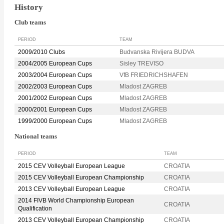
History
Club teams
PERIOD
TEAM
2009/2010 Clubs
Budvanska Rivijera BUDVA
2004/2005 European Cups
Sisley TREVISO
2003/2004 European Cups
VfB FRIEDRICHSHAFEN
2002/2003 European Cups
Mladost ZAGREB
2001/2002 European Cups
Mladost ZAGREB
2000/2001 European Cups
Mladost ZAGREB
1999/2000 European Cups
Mladost ZAGREB
National teams
PERIOD
TEAM
2015 CEV Volleyball European League
CROATIA
2015 CEV Volleyball European Championship
CROATIA
2013 CEV Volleyball European League
CROATIA
2014 FIVB World Championship European
CROATIA
Qualification
2013 CEV Volleyball European Championship
CROATIA