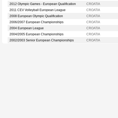
2012 Olympic Games - European Qualification
CROATIA
2011 CEV Volleyball European League
CROATIA
2008 European Olympic Qualification
CROATIA
2006/2007 European Championships
CROATIA
2004 European League
CROATIA
2004/2005 European Championships
CROATIA
2002/2003 Senior European Championships
CROATIA