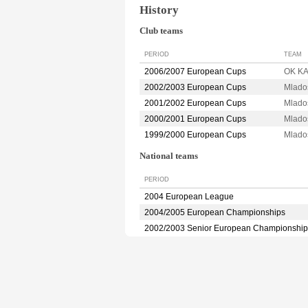
History
Club teams
PERIOD
TEAM
2006/2007 European Cups
OK K
2002/2003 European Cups
Mlado
2001/2002 European Cups
Mlado
2000/2001 European Cups
Mlado
1999/2000 European Cups
Mlado
National teams
PERIOD
2004 European League
2004/2005 European Championships
2002/2003 Senior European Championship