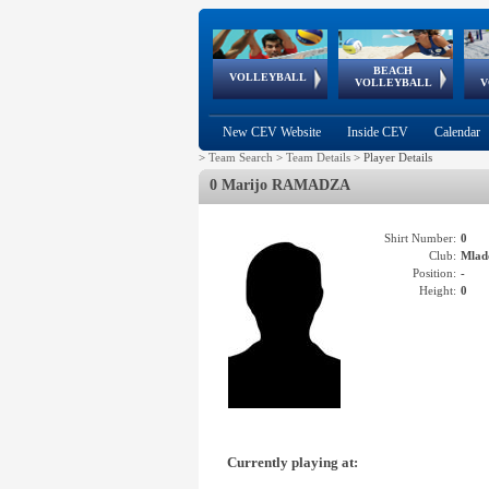
BEACH
European
European
European
World Qualifications
FIVB/CEV World Tour
European
Continental
European
VOLLEYBALL
EuroBeachVolley
EuroSnowVolley
VOLLEYBALL
V
Cups
League
Under Age
events
Championships
Cup
Games
New CEV Website
Inside CEV
Calendar
>
Team Search
>
Team Details
>
Player Details
0 Marijo RAMADZA
Shirt Number:
0
Club:
Mlad
Position:
-
Height:
0
Currently playing at: