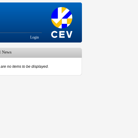
Login
d News
are no items to be displayed.