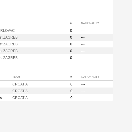
#
NATIONALITY
ARLOVAC
0
---
st ZAGREB
0
---
st ZAGREB
0
---
st ZAGREB
0
---
st ZAGREB
0
---
TEAM
#
NATIONALITY
CROATIA
0
---
CROATIA
0
---
s
CROATIA
0
---