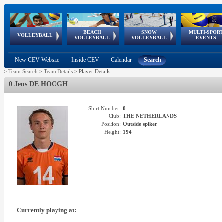
BEACH
SNOW
MULTI-SPOR
ean
World Qualifications
FIVB/CEV World Tour
European
Continental
European
European
European Youth
VOLLEYBALL
EuroSnowVolley
GSSE
VOLLEYBALL
VOLLEYBALL
EVENTS
Age
events
Championships
Cup
Games
Olympic Festival
Tour
New CEV Website
Inside CEV
Calendar
Search
>
Team Search
>
Team Details
>
Player Details
0 Jens DE HOOGH
Shirt Number:
0
Club:
THE NETHERLANDS
Position:
Outside spiker
Height:
194
Currently playing at: