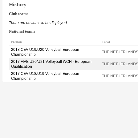
History
Club teams
There are no items to be displayed.
National teams
PERIOD
TEAM
2018 CEV U19/U20 Volleyball European
THE NETHERLAND
Championship
2017 FIVB U20/U21 Volleyball WCH - European
THE NETHERLAND
Qualification
2017 CEV U18/U19 Volleyball European
THE NETHERLAND
Championship