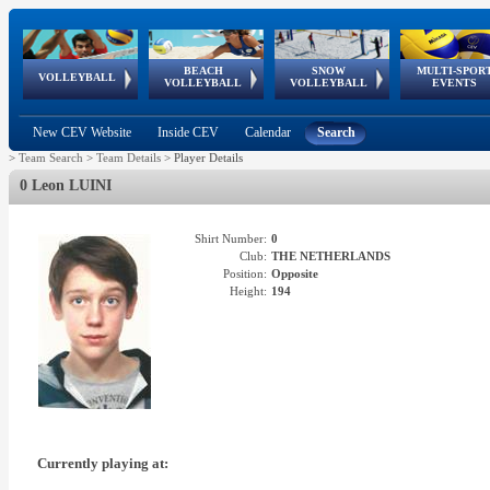
BEACH
SNOW
MULTI-SPOR
ean
World Qualifications
FIVB/CEV World Tour
European
Continental
European
European
European Youth
VOLLEYBALL
EuroSnowVolley
GSSE
VOLLEYBALL
VOLLEYBALL
EVENTS
Age
events
Championships
Cup
Games
Olympic Festival
Tour
New CEV Website
Inside CEV
Calendar
Search
>
Team Search
>
Team Details
>
Player Details
0 Leon LUINI
Shirt Number:
0
Club:
THE NETHERLANDS
Position:
Opposite
Height:
194
Currently playing at: