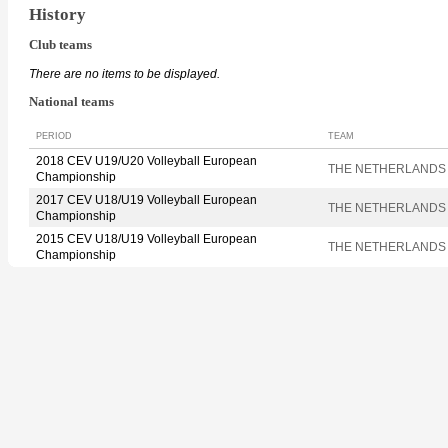
History
Club teams
There are no items to be displayed.
National teams
PERIOD
TEAM
2018 CEV U19/U20 Volleyball European
THE NETHERLANDS
Championship
2017 CEV U18/U19 Volleyball European
THE NETHERLANDS
Championship
2015 CEV U18/U19 Volleyball European
THE NETHERLANDS
Championship