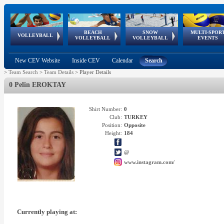
BEACH
SNOW
MULTI-SPOR
ean
World Qualifications
FIVB/CEV World Tour
European
Continental
European
European
European Youth
VOLLEYBALL
EuroSnowVolley
GSSE
VOLLEYBALL
VOLLEYBALL
EVENTS
Age
events
Championships
Cup
Games
Olympic Festival
Tour
New CEV Website
Inside CEV
Calendar
Search
>
Team Search
>
Team Details
>
Player Details
0 Pelin EROKTAY
Shirt Number:
0
Club:
TURKEY
Position:
Opposite
Height:
184
@
www.instagram.com/
Currently playing at: