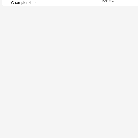
TURKEY
Championship