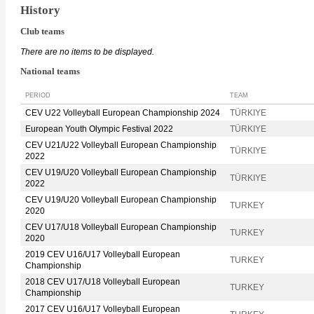
History
Club teams
There are no items to be displayed.
National teams
PERIOD
TEAM
CEV U22 Volleyball European Championship 2024
TÜRKIYE
European Youth Olympic Festival 2022
TÜRKIYE
CEV U21/U22 Volleyball European Championship
TÜRKIYE
2022
CEV U19/U20 Volleyball European Championship
TÜRKIYE
2022
CEV U19/U20 Volleyball European Championship
TURKEY
2020
CEV U17/U18 Volleyball European Championship
TURKEY
2020
2019 CEV U16/U17 Volleyball European
TURKEY
Championship
2018 CEV U17/U18 Volleyball European
TURKEY
Championship
2017 CEV U16/U17 Volleyball European