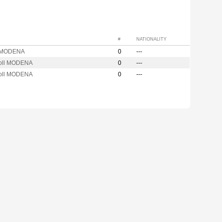
#
NATIONALITY
 MODENA
0
---
oll MODENA
0
---
oll MODENA
0
---