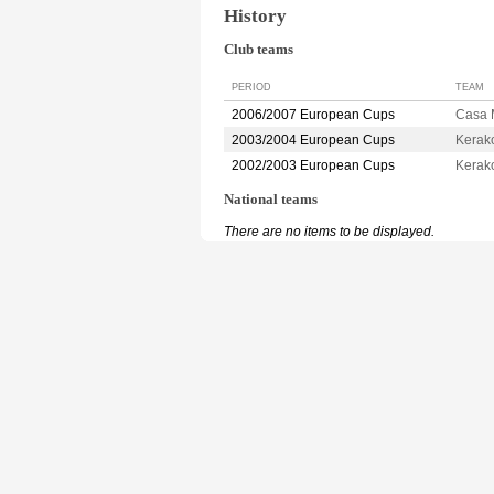
History
Club teams
PERIOD
TEAM
2006/2007 European Cups
Casa
2003/2004 European Cups
Kerak
2002/2003 European Cups
Kerak
National teams
There are no items to be displayed.