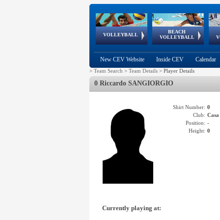
BEACH
European
European
European
World Qualifications
FIVB/CEV World Tour
European
Continental
European
VOLLEYBALL
EuroBeachVolley
EuroSnowVolley
VOLLEYBALL
V
Cups
League
Under Age
events
Championships
Cup
Games
New CEV Website
Inside CEV
Calendar
>
Team Search
>
Team Details
>
Player Details
0 Riccardo SANGIORGIO
Shirt Number:
0
Club:
Cas
Position:
-
Height:
0
Currently playing at: