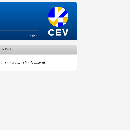
Login
d News
are no items to be displayed.