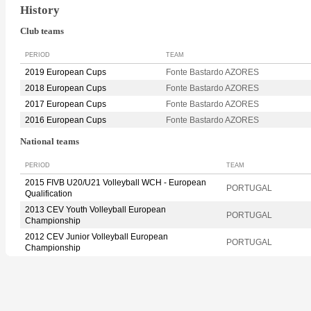
History
Club teams
PERIOD
TEAM
2019 European Cups
Fonte Bastardo AZORES
2018 European Cups
Fonte Bastardo AZORES
2017 European Cups
Fonte Bastardo AZORES
2016 European Cups
Fonte Bastardo AZORES
National teams
PERIOD
TEAM
2015 FIVB U20/U21 Volleyball WCH - European
PORTUGAL
Qualification
2013 CEV Youth Volleyball European
PORTUGAL
Championship
2012 CEV Junior Volleyball European
PORTUGAL
Championship