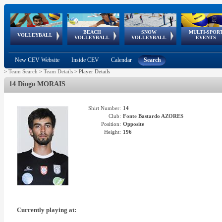
BEACH
SNOW
MULTI-SPOR
ean
World Qualifications
FIVB/CEV World Tour
European
Continental
European
European
European Youth
VOLLEYBALL
EuroSnowVolley
GSSE
VOLLEYBALL
VOLLEYBALL
EVENTS
Age
events
Championships
Cup
Games
Olympic Festival
Tour
New CEV Website
Inside CEV
Calendar
Search
>
Team Search
>
Team Details
>
Player Details
14 Diogo MORAIS
Shirt Number:
14
Club:
Fonte Bastardo AZORES
Position:
Opposite
Height:
196
Currently playing at: