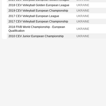
2018 CEV Volleyball Golden European League
UKRAINE
2019 CEV Volleyball European Championship
UKRAINE
2017 CEV Volleyball European League
UKRAINE
2017 CEV Volleyball European Championship
UKRAINE
2018 FIVB World Championship - European
UKRAINE
Qualification
2010 CEV Junior European Championship
UKRAINE