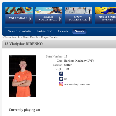
BEACH
SNOW
MULTI-SPOR
ean
World Qualifications
FIVB/CEV World Tour
European
Continental
European
European
European Youth
VOLLEYBALL
EuroSnowVolley
GSSE
VOLLEYBALL
VOLLEYBALL
EVENTS
Age
events
Championships
Cup
Games
Olympic Festival
Tour
New CEV Website
Inside CEV
Calendar
Search
>
Team Search
>
Team Details
>
Player Details
13 Vladyslav DIDENKO
Shirt Number:
13
Club:
Barkom-Kazhany LVIV
Position:
Setter
Height:
190
@
www.instagram.com/
Currently playing at: