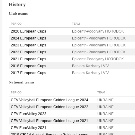
History
Club teams
PERIOD
TEAM
2026 European Cups
Epicentr-Podolyany HORODOK
2024 European Cups
Epicentr - Podolyany HORODOK
2023 European Cups
Epicentr - Podolyany HORODOK
2022 European Cups
Epicentr - Podolyany HORODOK
2021 European Cups
Epicentr-Podolyany HORODOK
2018 European Cups
Barkom-Kazhany LVIV
2017 European Cups
Barkom-Kazhany LVIV
National teams
PERIOD
TEAM
CEV Volleyball European Golden League 2024
UKRAINE
CEV Volleyball European Golden League 2022
UKRAINE
CEV EuroVolley 2023
UKRAINE
CEV Volleyball European Golden League 2021
UKRAINE
CEV EuroVolley 2021
UKRAINE
2019 CEV Volleyball European Golden League
UKRAINE