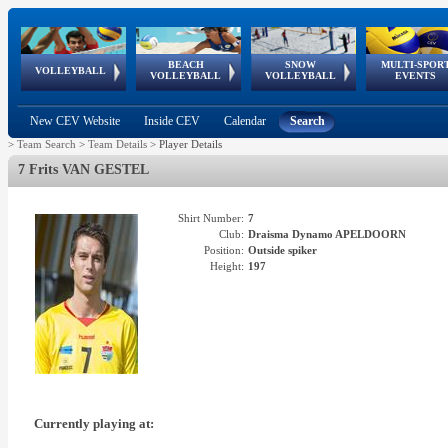
BEACH
SNOW
MULTI-SPOR
ean
World Qualifications
FIVB/CEV World Tour
European
Continental
European
European
European Youth
VOLLEYBALL
EuroSnowVolley
GSSE
VOLLEYBALL
VOLLEYBALL
EVENTS
Age
events
Championships
Cup
Games
Olympic Festival
Tour
New CEV Website
Inside CEV
Calendar
Search
>
Team Search
>
Team Details
>
Player Details
7 Frits VAN GESTEL
Shirt Number:
7
Club:
Draisma Dynamo APELDOORN
Position:
Outside spiker
Height:
197
Currently playing at: