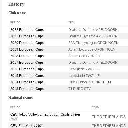
History
Club teams
PERIOD
TEAM
2022 European Cups
Draisma Dynamo APELDOORN
2021 European Cups
Draisma Dynamo APELDOORN
2020 European Cups
SAMEN. Lycurgus GRONINGEN
2019 European Cups
Abiant Lycurgus GRONINGEN
2018 European Cups
Abiant GRONINGEN
2017 European Cups
Draisma Dynamo APELDOORN
2016 European Cups
Landstede ZWOLLE
2015 European Cups
Landstede ZWOLLE
2014 European Cups
FirmX Orion DOETINCHEM
2013 European Cups
TILBURG STV
National teams
PERIOD
TEAM
CEV Tokyo Volleyball European Qualification
THE NETHERLANDS
2020
CEV EuroVolley 2021
THE NETHERLANDS