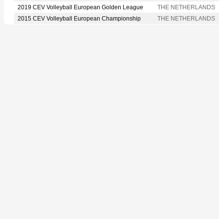
2019 CEV Volleyball European Golden League
THE NETHERLANDS
2015 CEV Volleyball European Championship
THE NETHERLANDS