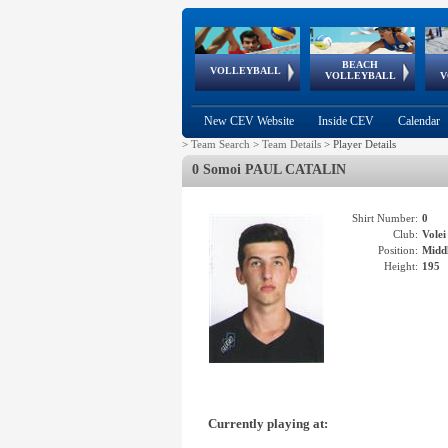
BEACH
European
European
European
World Qualifications
FIVB/CEV World Tour
European
Continental
European
VOLLEYBALL
EuroBeachVolley
EuroSnowVolley
VOLLEYBALL
V
Cups
League
Under Age
events
Championships
Cup
Games
New CEV Website
Inside CEV
Calendar
>
Team Search
>
Team Details
>
Player Details
0 Somoi PAUL CATALIN
Shirt Number:
0
Club:
Vole
Position:
Middl
Height:
195
Currently playing at: