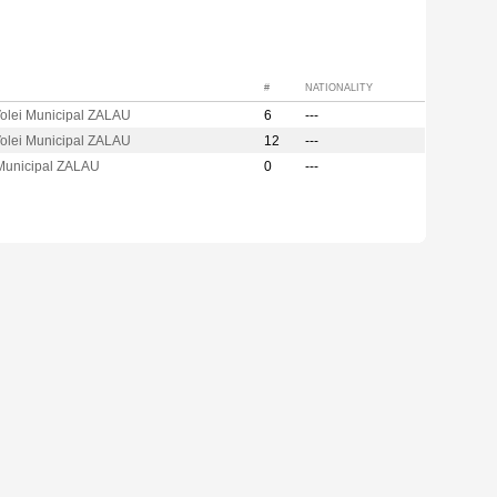
#
NATIONALITY
olei Municipal ZALAU
6
---
olei Municipal ZALAU
12
---
 Municipal ZALAU
0
---