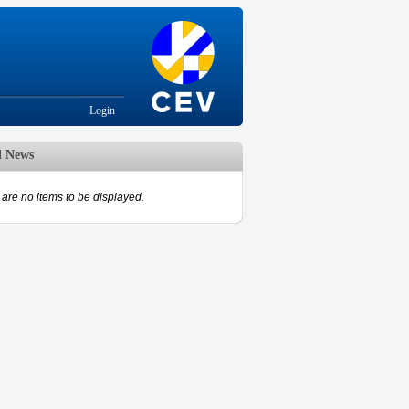
Login
d News
are no items to be displayed.