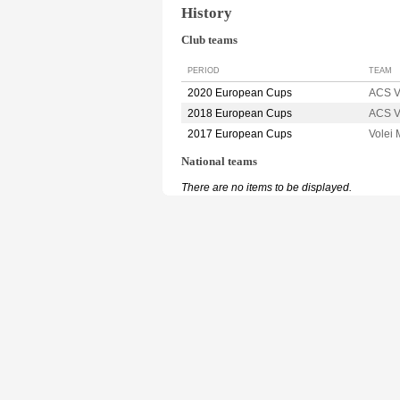
History
Club teams
PERIOD
TEAM
2020 European Cups
ACS V
2018 European Cups
ACS V
2017 European Cups
Volei
National teams
There are no items to be displayed.