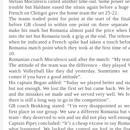
Stelian Moculescu called another time-out. Some power s
trouble but Haldane eased the strain again before a huge 
French on Chitigoi gave the home team the set 25-22.
The teams traded point for point at the start of the fin
before GB closed to within one point on three separate 
make his mark but Romania almost paid the price when 
into the net but Romania took a grip at the end. The refere
when he indicated a French spike had taken a touch befo
Romania match point which they took at the first time of 
10.
Romanian coach Moculescu said after the match: “My tea
The attitude of the team was the difference - they played 
watch Volleyball like they did yesterday. Sometimes we n
comes if you have a good attitude”.
His captain Began added: “Today we played better and star
but not enough. We lost the first set but came back. We l
and the mistakes we made and we served very well. We fe
there is still a long way to go in the competition”.
GB coach Brokking stated: “I’m very disappointed as we 
first place in our group. We saw a different Romania but 
team - they deserved to win and we did not play well enoug
Captain Pipes concluded: “It’s a cheap excuse to say Roman
what happened. We lacked the control we had in the firs