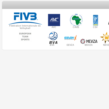
Fédération Internationale de
AVC
CAVB
CSV
Volleyball
MEVZA
BVA
NEV
EEVZA