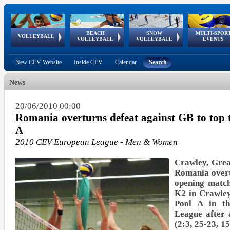
BEACH
SNOW
MULTI-SPOR
ean
World Qualifications
FIVB/CEV World Tour
European
Continental
European
European
European Youth
VOLLEYBALL
EuroSnowVolley
GSSE
VOLLEYBALL
VOLLEYBALL
EVENTS
Age
events
Championships
Cup
Games
Olympic Festival
Tour
New CEV Website
Inside CEV
Calendar
Search
News
20/06/2010 00:00
Romania overturns defeat against GB to top t
A
2010 CEV European League - Men & Women
Crawley, Grea
Romania overt
opening match
K2 in Crawley
Pool A in t
League after a
(2:3, 25-23, 1