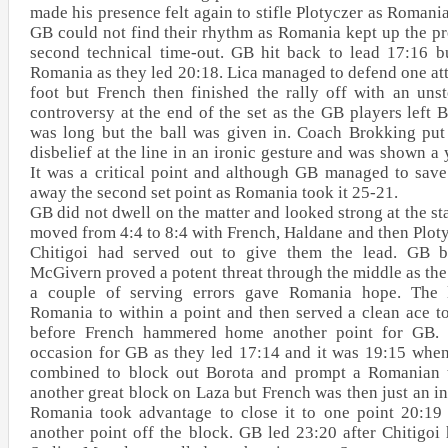
made his presence felt again to stifle Plotyczer as Romania
GB could not find their rhythm as Romania kept up the pre
second technical time-out. GB hit back to lead 17:16 b
Romania as they led 20:18. Lica managed to defend one at
foot but French then finished the rally off with an uns
controversy at the end of the set as the GB players left 
was long but the ball was given in. Coach Brokking put 
disbelief at the line in an ironic gesture and was shown a 
It was a critical point and although GB managed to save
away the second set point as Romania took it 25-21.
GB did not dwell on the matter and looked strong at the star
moved from 4:4 to 8:4 with French, Haldane and then Ploty
Chitigoi had served out to give them the lead. GB b
McGivern proved a potent threat through the middle as the
a couple of serving errors gave Romania hope. The l
Romania to within a point and then served a clean ace to
before French hammered home another point for GB. F
occasion for GB as they led 17:14 and it was 19:15 wh
combined to block out Borota and prompt a Romanian 
another great block on Laza but French was then just an i
Romania took advantage to close it to one point 20:19
another point off the block. GB led 23:20 after Chitigoi 