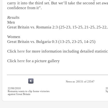
carry it into the third set. But we’ll take the second set aw
confidence from it”.
Results
Men
Great Britain vs. Romania 2:3 (25-23, 15-25, 21-25, 25-22,
Women
Great Britain vs. Bulgaria 0:3 (13-25, 23-25, 14-25)
Click
here
for more information including detailed statistic
Click
here
for a picture gallery
News nr. 20151 of 23547
22/06/2010
2
Romania wants to clip home victories
Sp
against Great Britain