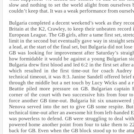
slow and nothing to set the world alight from ourselves
couldn’t keep that. It was a weak performance from oursel
Bulgaria completed a decent weekend’s work as they reco
Britain at the K2, Crawley, to keep their unbeaten record
European League. The GB girls, after a tame first set, stret
limit in the second but eventually gave way in straight set
a lead, at the start of the final set, but Bulgaria did not lose 
GB was looking for improvement after Saturday’s straigh
how formidable it would be against a young Bulgarian side
Bulgaria drew first blood and led 6:2 in the first set after
which resulted in the first time-out for coach Audrey
technical timeout, it was 8:3. Janine Sandell offered brief 
through the middle but a net touch by Lucy Wicks and a 
Beattie piled more pressure on GB. Bulgarian captain 
corner of the court with two successive hits from four to
force another GB time-out. Bulgaria hit six unanswered 
Nenova served into the net to give GB some respite. But
technical time-out after an awesome hit from left-handed
was powerless to defend. GB were struggling to deal wit
powered home another point from four to take them to 2
back for GB. Even when the GB block stood up to the att