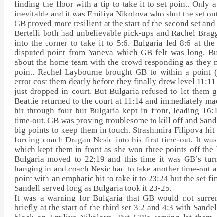
finding the floor with a tip to take it to set point. Only 
inevitable and it was Emiliya Nikolova who shut the set ou
GB proved more resilient at the start of the second set a
Bertelli both had unbelievable pick-ups and Rachel Brag
into the corner to take it to 5:6. Bulgaria led 8:6 at the
disputed point from Yaneva which GB felt was long. Bu
about the home team with the crowd responding as they m
point. Rachel Laybourne brought GB to within a point (
error cost them dearly before they finally drew level 11:
just dropped in court. But Bulgaria refused to let them g
Beattie returned to the court at 11:14 and immediately ma
hit through four but Bulgaria kept in front, leading 16:
time-out. GB was proving troublesome to kill off and Sand
big points to keep them in touch. Strashimira Filipova hi
forcing coach Dragan Nesic into his first time-out. It wa
which kept them in front as she won three points off the b
Bulgaria moved to 22:19 and this time it was GB’s turn
hanging in and coach Nesic had to take another time-out a
point with an emphatic hit to take it to 23:24 but the set f
Sandell served long as Bulgaria took it 23-25.
It was a warning for Bulgaria that GB would not surre
briefly at the start of the third set 3:2 and 4:3 with Sand