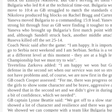
block on Emiliya Nikolova. But GB’s serving let them 
Bulgaria who led 8:4 at the technical time-out. Bulgaria w
move to 10:4 as GB struggled to match the standards o
Nikolova produced big blocks on Rachel Bragg and Carter
Yaneva moved Bulgaria to a commanding 15:8 lead. Yaneva
strong hit through four as GB were finding it tougher to 
Yaneva who brought up Bulgaria’s first match point with
and, although Sandell struck back, another middle attac
Ruseva killed off the set 25-14.
Coach Nesic said after the game: “I am happy. It is import
go to Serbia next weekend and I am Serbian. Serbia is a v
at a different level at this moment - they are at a high 
Championship but we must try to win”.
Tsvetelina Zarkova added: “I am happy we won but Gr
defense in the second set when our service was not so stro
not have problems and, of course, we are now first in the 
GB coach Cooper assessed: “For me, there was progress on
the girls to show some character and be brave, aggressive
showed that in the second set and we didn’t give in during t
a bit of confidence, which we needed”.
GB captain Lynne Beattie said: “We got off to a slow star
showed a lot of character and resilience and there was g
We showed we can compete with a team like Bulgaria but