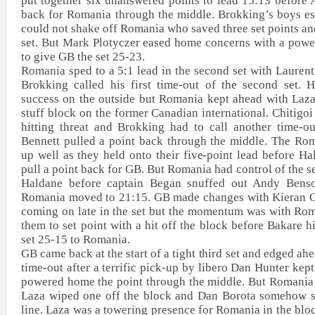
put together six unanswered points to lead 15:13 before 
back for Romania through the middle. Brokking’s boys es
could not shake off Romania who saved three set points an
set. But Mark Plotyczer eased home concerns with a power
to give GB the set 25-23.
Romania sped to a 5:1 lead in the second set with Laurent
Brokking called his first time-out of the second set.
success on the outside but Romania kept ahead with Laza
stuff block on the former Canadian international. Chitig
hitting threat and Brokking had to call another time-o
Bennett pulled a point back through the middle. The Ro
up well as they held onto their five-point lead before Ha
pull a point back for GB. But Romania had control of the s
Haldane before captain Began snuffed out Andy Benso
Romania moved to 21:15. GB made changes with Kieran 
coming on late in the set but the momentum was with Rom
them to set point with a hit off the block before Bakare hi
set 25-15 to Romania.
GB came back at the start of a tight third set and edged ahea
time-out after a terrific pick-up by libero Dan Hunter kept
powered home the point through the middle. But Romania h
Laza wiped one off the block and Dan Borota somehow s
line. Laza was a towering presence for Romania in the blo