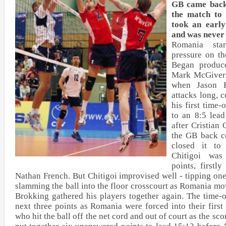
GB came back
the match to 
took an early
and was never 
Romania sta
pressure on t
Began produc
Mark McGivern
when Jason H
attacks long, 
his first time
to an 8:5 lead
after Cristian 
the GB back c
closed it to
Chitigoi was
points, first
Nathan French. But Chitigoi improvised well - tipping on
slamming the ball into the floor crosscourt as Romania mo
Brokking gathered his players together again. The time
next three points as Romania were forced into their first
who hit the ball off the net cord and out of court as the sc