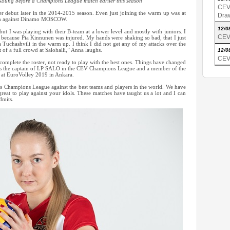
Koung before a Champions League match earlier this season
CEV
debut later in the 2014-2015 season. Even just joining the warm up was at
Dra
atch against Dinamo MOSCOW.
12/0
ut I was playing with their B-team at a lower level and mostly with juniors. I
CEV
 because Pia Kinnunen was injured. My hands were shaking so bad, that I just
ia Tuchashvili in the warm up. I think I did not get any of my attacks over the
nt of a full crowd at Salohalli,” Anna laughs.
12/0
CEV
complete the roster, not ready to play with the best ones. Things have changed
is the captain of LP SALO in the CEV Champions League and a member of the
d at EuroVolley 2019 in Ankara.
s Champions League against the best teams and players in the world. We have
great to play against your idols. These matches have taught us a lot and I can
dmits.