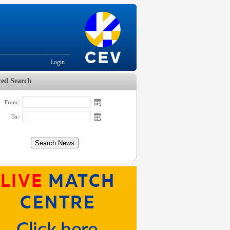
Login
ed Search
From:
To: