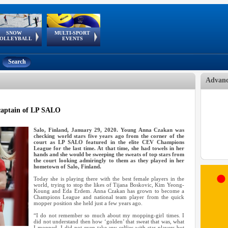
SNOW
MULTI-SPORT
European
European Youth
GSSE
OLLEYBALL
EVENTS
Olympic Festival
Tour
Search
Advanc
captain of LP SALO
Salo, Finland, January 29, 2020. Young Anna Czakan was
checking world stars five years ago from the corner of the
court as LP SALO featured in the elite CEV Champions
League for the last time. At that time, she had towels in her
hands and she would be sweeping the sweats of top stars from
the court looking admiringly to them as they played in her
hometown of Salo, Finland.
Today she is playing there with the best female players in the
world, trying to stop the likes of Tijana Boskovic, Kim Yeong-
Koung and Eda Erdem. Anna Czakan has grown to become a
Champions League and national team player from the quick
mopper position she held just a few years ago.
“I do not remember so much about my mopping-girl times. I
did not understand then how ‘golden’ that sweat that was, what
I mopped. I did not even take any selfies with star players but