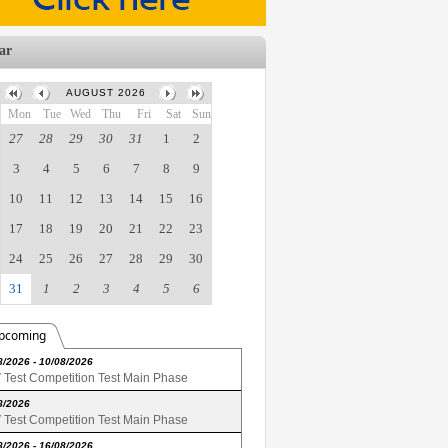
ar
AUGUST 2026
Mon
Tue
Wed
Thu
Fri
Sat
Sun
27
28
29
30
31
1
2
3
4
5
6
7
8
9
10
11
12
13
14
15
16
17
18
19
20
21
22
23
24
25
26
27
28
29
30
31
1
2
3
4
5
6
pcoming
8/2026 - 10/08/2026
Test Competition Test Main Phase
8/2026
Test Competition Test Main Phase
8/2026 - 16/08/2026