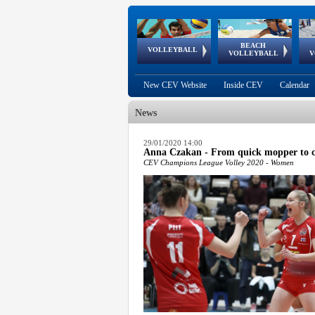
BEACH
European
European
European
World Qualifications
FIVB/CEV World Tour
European
Continental
European
VOLLEYBALL
EuroBeachVolley
EuroSnowVolley
VOLLEYBALL
V
Cups
League
Under Age
events
Championships
Cup
Games
New CEV Website
Inside CEV
Calendar
News
 popup.
29/01/2020 14:00
Anna Czakan - From quick mopper to 
 popup.
CEV Champions League Volley 2020 - Women