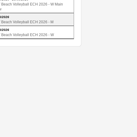
 Beach Volleyball ECH 2026 - W Main
w
8/2026
 Beach Volleyball ECH 2026 - M
8/2026
 Beach Volleyball ECH 2026 - W