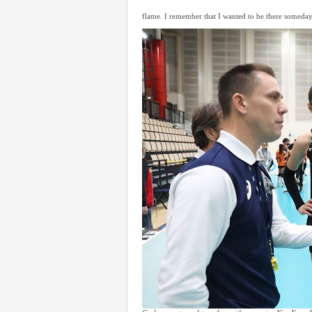
flame. I remember that I wanted to be there someday