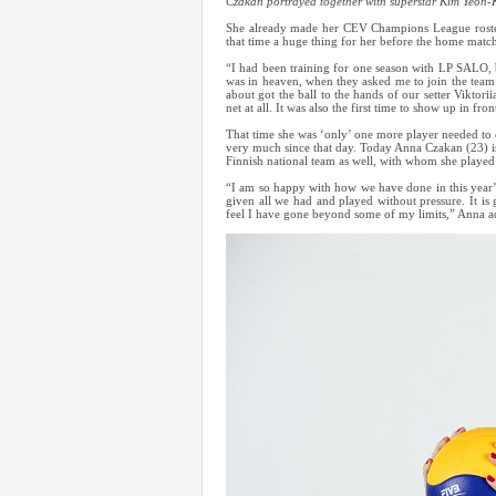
Czakan portrayed together with superstar Kim Yeon-
She already made her CEV Champions League roster 
that time a huge thing for her before the home m
“I had been training for one season with LP SALO, b
was in heaven, when they asked me to join the team
about got the ball to the hands of our setter Viktori
net at all. It was also the first time to show up in fro
That time she was ‘only’ one more player needed to 
very much since that day. Today Anna Czakan (23) 
Finnish national team as well, with whom she playe
“I am so happy with how we have done in this year’
given all we had and played without pressure. It is 
feel I have gone beyond some of my limits,” Anna a