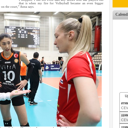
that is when my fire for Volleyball became an even bigger
 on the court,” Anna says.
Calend
U
07/0
CEV 
12/0
CEV 
12/0