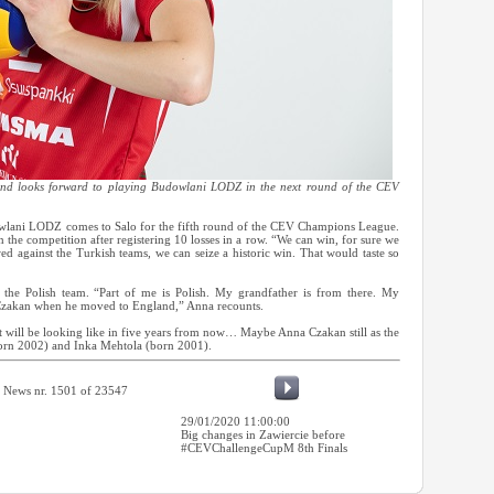
and looks forward to playing Budowlani LODZ in the next round of the CEV
dowlani LODZ comes to Salo for the fifth round of the CEV Champions League.
in the competition after registering 10 losses in a row. “We can win, for sure we
ed against the Turkish teams, we can seize a historic win. That would taste so
 the Polish team. “Part of me is Polish. My grandfather is from there. My
Czakan when he moved to England,” Anna recounts.
 will be looking like in five years from now… Maybe Anna Czakan still as the
(born 2002) and Inka Mehtola (born 2001).
News nr. 1501 of 23547
29/01/2020 11:00:00
Big changes in Zawiercie before
#CEVChallengeCupM 8th Finals