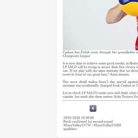
Czakan has Polish roots through her grandfather 
Champions League
It is now time to achieve some good results, as Bu
LP SALO will be trying to secure their first victory 
can. If we play with the same intensity that we show
sweet in front of our great fans,” Anna dreams.
One more detail makes Anna’s day special against
surname was accidentally changed from Czakon to 
Let us check LP SALO’s roster now and think what it
captain, but mark also these names: Arita Ternava 
29/01/2020 19:30:00
Pools confirmed for second-round
#EuroVolleyU17W / #EuroVolleyU18M
qualifiers