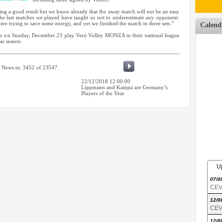
ng a good result but we know already that the away match will not be an easy
 last matches we played have taught us not to underestimate any opponent.
re trying to save some energy, and yet we finished the match in three sets.”
Calend
who on Sunday, December 23 play Vero Volley MONZA in their national league
lar season.
News nr. 3452 of 23547
22/12/2018 12:00:00
Lippmann and Kampa are Germany’s
Players of the Year
U
07/0
CEV 
12/0
CEV 
12/0