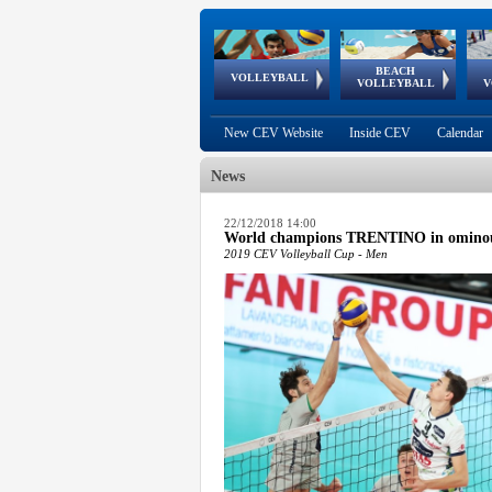
BEACH
European
European
European
World Qualifications
FIVB/CEV World Tour
European
Continental
European
VOLLEYBALL
EuroBeachVolley
EuroSnowVolley
VOLLEYBALL
V
Cups
League
Under Age
events
Championships
Cup
Games
New CEV Website
Inside CEV
Calendar
News
 popup.
22/12/2018 14:00
World champions TRENTINO in omino
 popup.
2019 CEV Volleyball Cup - Men