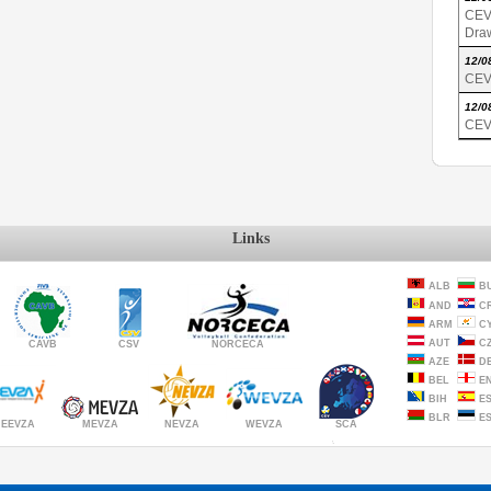
CEV
Dra
12/0
CEV
12/0
CEV
Links
ALB
B
AND
C
ARM
C
AUT
C
CAVB
CSV
NORCECA
AZE
D
BEL
E
BIH
E
BLR
E
MEVZA
NEVZA
SCA
WEVZA
EEVZA