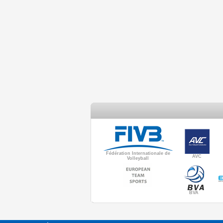
Fédération Internationale de
AVC
Volleyball
BVA