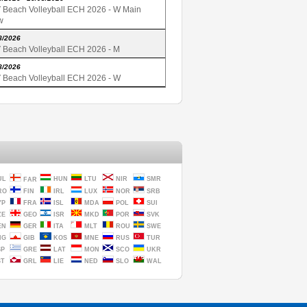
 Beach Volleyball ECH 2026 - W Main
w
8/2026
 Beach Volleyball ECH 2026 - M
8/2026
 Beach Volleyball ECH 2026 - W
UL
HUN
LTU
NIR
SMR
FAR
RO
FIN
IRL
LUX
NOR
SRB
YP
FRA
ISL
MDA
POL
SUI
ZE
GEO
ISR
MKD
POR
SVK
EN
GER
ITA
MLT
ROU
SWE
NG
GIB
KOS
MNE
RUS
TUR
SP
GRE
LAT
MON
SCO
UKR
ST
GRL
LIE
NED
SLO
WAL