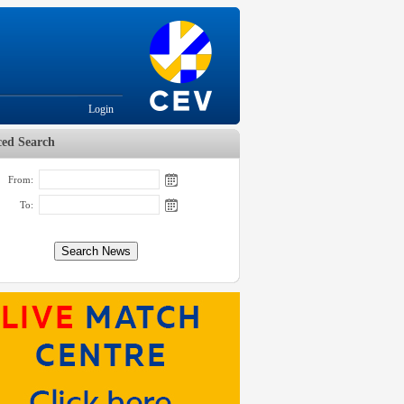
Login
ed Search
From:
To: