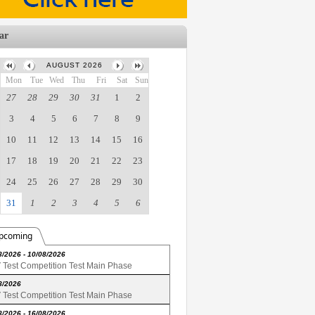
ar
AUGUST 2026
Mon
Tue
Wed
Thu
Fri
Sat
Sun
27
28
29
30
31
1
2
3
4
5
6
7
8
9
10
11
12
13
14
15
16
17
18
19
20
21
22
23
24
25
26
27
28
29
30
31
1
2
3
4
5
6
pcoming
8/2026 - 10/08/2026
Test Competition Test Main Phase
8/2026
Test Competition Test Main Phase
8/2026 - 16/08/2026