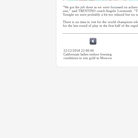
“We got the job done as we were focussed on achievi
one,” said TRENTINO coach Angelo Lorenzetti. “The
Tonight we were probably a bit too relaxed but we we
There is no time to rest for the world champions 
for the last round of play in the first half of the regu
22/12/2018 22:00:00
Californian ladies endure freezing
conditions to win gold in Moscow