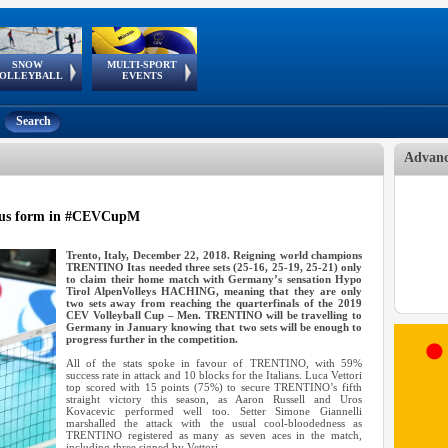
SNOW
MULTI-SPORT
European
European Youth
GSSE
OLLEYBALL
EVENTS
Olympic Festival
Tour
Search
Advanc
us form in #CEVCupM
Trento, Italy, December 22, 2018. Reigning world champions
TRENTINO Itas needed three sets (25-16, 25-19, 25-21) only
to claim their home match with Germany’s sensation Hypo
Tirol AlpenVolleys HACHING, meaning that they are only
two sets away from reaching the quarterfinals of the 2019
CEV Volleyball Cup – Men. TRENTINO will be travelling to
Germany in January knowing that two sets will be enough to
progress further in the competition.
All of the stats spoke in favour of TRENTINO, with 59%
success rate in attack and 10 blocks for the Italians. Luca Vettori
top scored with 15 points (75%) to secure TRENTINO’s fifth
straight victory this season, as Aaron Russell and Uros
Kovacevic performed well too. Setter Simone Giannelli
marshalled the attack with the usual cool-bloodedness as
TRENTINO registered as many as seven aces in the match,
including three signed by Vettori.