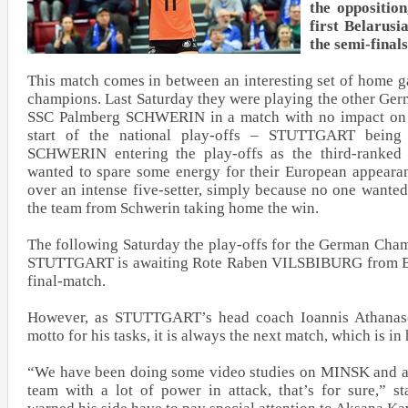
the oppositio
first Belarusi
the semi-final
This match comes in between an interesting set of home 
champions. Last Saturday they were playing the other Ge
SSC Palmberg SCHWERIN in a match with no impact on th
start of the national play-offs – STUTTGART being 
SCHWERIN entering the play-offs as the third-ranked
wanted to spare some energy for their European appeara
over an intense five-setter, simply because no one wanted 
the team from Schwerin taking home the win.
The following Saturday the play-offs for the German Cham
STUTTGART is awaiting Rote Raben VILSBIBURG from Bava
final-match.
However, as STUTTGART’s head coach Ioannis Athanaso
motto for his tasks, it is always the next match, which is in 
“We have been doing some video studies on MINSK and ar
team with a lot of power in attack, that’s for sure,” s