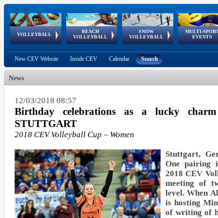
BEACH
SNOW
MULTI-SPOR
ean
World Qualifications
FIVB/CEV World Tour
European
Continental
European
European
European Youth
VOLLEYBALL
EuroSnowVolley
GSSE
VOLLEYBALL
VOLLEYBALL
EVENTS
Age
events
Championships
Cup
Games
Olympic Festival
Tour
New CEV Website
Inside CEV
Calendar
Search
News
12/03/2018 08:57
Birthday celebrations as a lucky char
STUTTGART
2018 CEV Volleyball Cup – Women
Stuttgart, G
One pairing i
2018 CEV Voll
meeting of t
level. When 
is hosting Mi
of writing of 