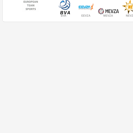
MEVZA
BVA
NEV
EEVZA