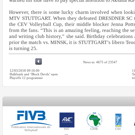
warned his side have to pay special attention to Aksana K
However, there is some lucky charm involved when lookin
MTV STUTTGART. When they defeated DRESDNER SC to r
the CEV Volleyball Cup, their middle blocker Jenna Pott
from the fans. “This is an amazing feeling, reaching the s
and writing club history,” she said. Birthday celebration
prior the match vs. MINSK, it is STUTTGART’s libero Teo
is turning 25.
News nr. 4675 of 23547
12/03/2018 09:16:00
1
Halkbank and ‘Block Devils’ open
T
Playoffs 12 programme
tr
Fédération Internationale de
AVC
CAVB
CSV
Volleyball