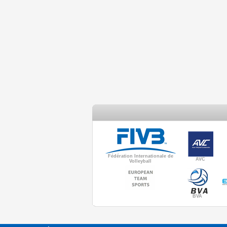
Fédération Internationale de
AVC
Volleyball
BVA