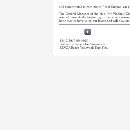
and concentrated in each match,” said Dinamo star 
The General Manager of the club, Mr Vladimir Zini
wanted more. At the beginning of the current season,
hope that we have taken our lesson and will play on
18/12/2017 09:46:00
Golden comeback for Semenov at
EEVZA Beach Volleyball Tour Final