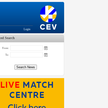
Login
ed Search
From:
To: