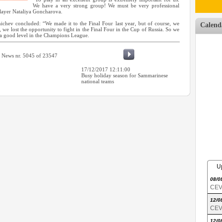
We have a very strong group! We must be very professional
player Nataliya Goncharova.
chev concluded: “We made it to the Final Four last year, but of course, we
Calend
 we lost the opportunity to fight in the Final Four in the Cup of Russia. So we
 a good level in the Champions League.
News nr. 5045 of 23547
17/12/2017 12:11:00
Busy holiday season for Sammarinese
national teams
U
08/0
CEV 
12/0
CEV 
12/0