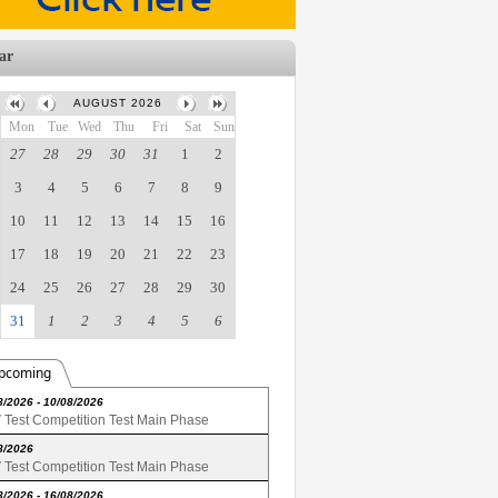
ar
AUGUST 2026
Mon
Tue
Wed
Thu
Fri
Sat
Sun
27
28
29
30
31
1
2
3
4
5
6
7
8
9
10
11
12
13
14
15
16
17
18
19
20
21
22
23
24
25
26
27
28
29
30
31
1
2
3
4
5
6
pcoming
8/2026 - 10/08/2026
Test Competition Test Main Phase
8/2026
Test Competition Test Main Phase
8/2026 - 16/08/2026