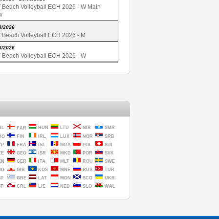
 Beach Volleyball ECH 2026 - W Main
w
8/2026
 Beach Volleyball ECH 2026 - M
8/2026
 Beach Volleyball ECH 2026 - W
UL
HUN
LTU
NIR
SMR
FAR
RO
FIN
IRL
LUX
NOR
SRB
YP
FRA
ISL
MDA
POL
SUI
ZE
GEO
ISR
MKD
POR
SVK
EN
GER
ITA
MLT
ROU
SWE
NG
GIB
KOS
MNE
RUS
TUR
SP
GRE
LAT
MON
SCO
UKR
ST
GRL
LIE
NED
SLO
WAL