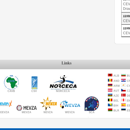
CEV
Dra
12/0
CEV
12/0
CEV
Links
ALB
B
AND
C
ARM
C
AUT
C
CAVB
CSV
NORCECA
AZE
D
BEL
E
BIH
E
BLR
E
MEVZA
NEVZA
SCA
WEVZA
EEVZA