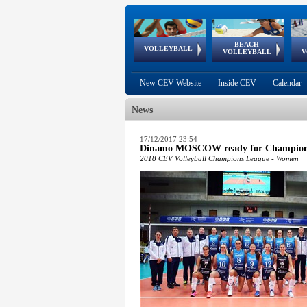
BEACH
European
European
European
World Qualifications
FIVB/CEV World Tour
European
Continental
European
VOLLEYBALL
EuroBeachVolley
EuroSnowVolley
VOLLEYBALL
V
Cups
League
Under Age
events
Championships
Cup
Games
New CEV Website
Inside CEV
Calendar
News
 popup.
17/12/2017 23:54
Dinamo MOSCOW ready for Champion
 popup.
2018 CEV Volleyball Champions League - Women