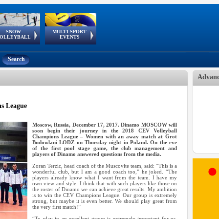
SNOW
MULTI-SPORT
European
European Youth
GSSE
OLLEYBALL
EVENTS
Olympic Festival
Tour
Search
Advanc
s League
Moscow, Russia, December 17, 2017. Dinamo MOSCOW will
soon begin their journey in the 2018 CEV Volleyball
Champions League – Women with an away match at Grot
Budowlani LODZ on Thursday night in Poland. On the eve
of the first pool stage game, the club management and
players of Dinamo answered questions from the media.
Zoran Terzic, head coach of the Muscovite team, said: “This is a
wonderful club, but I am a good coach too,” he joked. “The
players already know what I want from the team. I have my
own view and style. I think that with such players like those on
the roster of Dinamo we can achieve great results. My ambition
is to win the CEV Champions League. Our group is extremely
strong, but maybe it is even better. We should play great from
the very first match!”
“To play in an excellent group is extremely important for us.